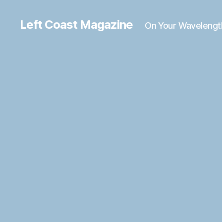
Left Coast Magazine
On Your Wavelengt