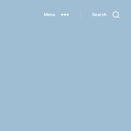
Menu
Search