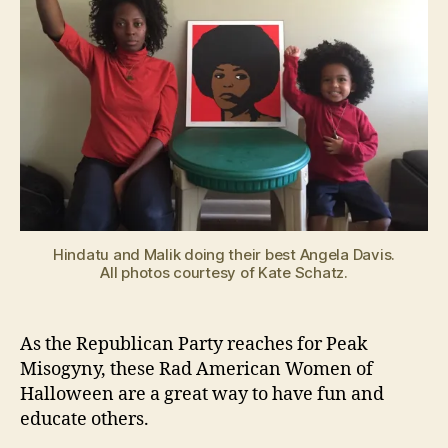
Hindatu and Malik doing their best Angela Davis.
All photos courtesy of Kate Schatz.
As the Republican Party reaches for Peak
Misogyny, these Rad American Women of
Halloween are a great way to have fun and
educate others.