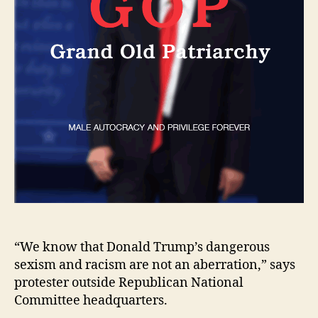
“We know that Donald Trump’s dangerous
sexism and racism are not an aberration,” says
protester outside Republican National
Committee headquarters.