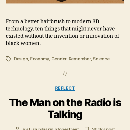
From a better hairbrush to modern 3D
technology, ten things that might never have
existed without the invention or innovation of
black women.
Design
,
Economy
,
Gender
,
Remember
,
Science
Tags
Categories
REFLECT
M
The Man on the Radio is
a
r
Talking
c
h
Post
By
Lisa Gluskin Stonestreet
Sticky post
8,
Post