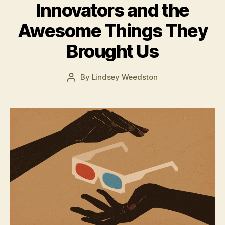
Innovators and the
M
Awesome Things They
a
r
Brought Us
c
h
2
Post
By
Lindsey Weedston
Post
2,
date
author
2
0
1
6