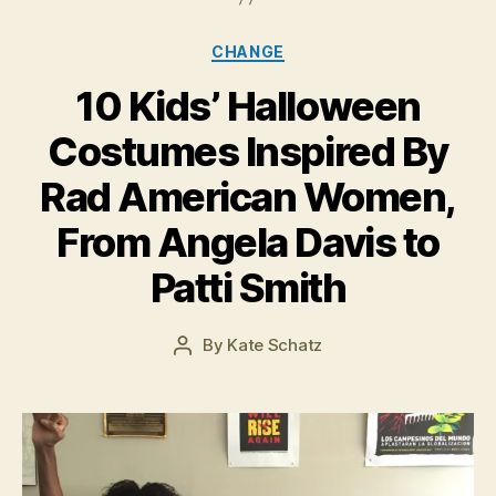
Categories
CHANGE
10 Kids’ Halloween
Costumes Inspired By
Rad American Women,
O
c
From Angela Davis to
t
o
Patti Smith
b
e
r
Post
By
Kate Schatz
Post
2
date
author
1,
2
0
1
5