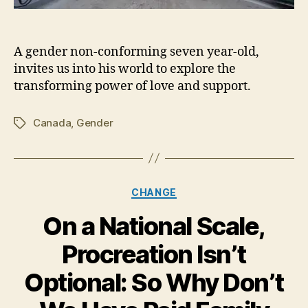
A gender non-conforming seven year-old,
invites us into his world to explore the
transforming power of love and support.
Canada
,
Gender
Tags
Categories
CHANGE
On a National Scale,
Procreation Isn’t
Optional: So Why Don’t
J
a
n