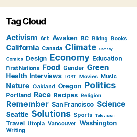
Tag Cloud
Activism
Awaken
BC
Art
Books
Biking
Climate
California
Canada
Comedy
Economy
Design
Education
Comics
Food
Green
Gender
First Nations
Health
Interviews
Music
Movies
LGBT
Politics
Nature
Oregon
Oakland
Race
Recipes
Portland
Religion
Remember
Science
San Francisco
Solutions
Seattle
Sports
Television
Washington
Travel
Utopia
Vancouver
Writing