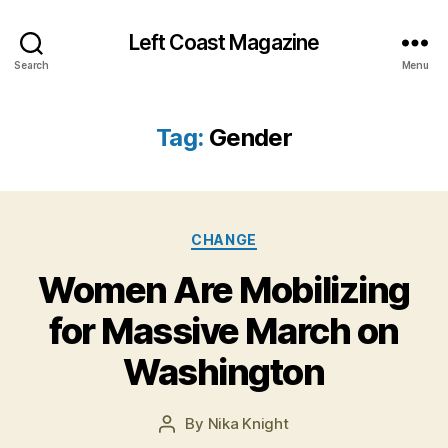
Left Coast Magazine
Search
Menu
Tag:
Gender
Categories
CHANGE
N
Women Are Mobilizing
o
v
for Massive March on
e
m
Washington
b
e
Post
By
Nika Knight
r
Post
date
1
author