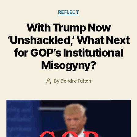
Categories
REFLECT
With Trump Now
O
‘Unshackled,’ What Next
c
t
for GOP’s Institutional
o
b
Misogyny?
e
r
Post
By
Deirdre Fulton
1
Post
date
2
author
,
2
0
1
6