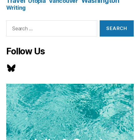
Washington
Travel
Utopia
Vancouver
Writing
Search
for:
Follow Us
Bluesky