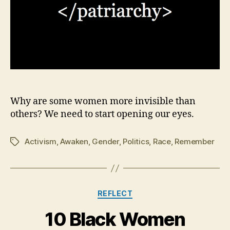
Why are some women more invisible than
others? We need to start opening our eyes.
Activism
,
Awaken
,
Gender
,
Politics
,
Race
,
Remember
Tags
Categories
REFLECT
10 Black Women