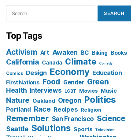
Search
for:
Top Tags
Activism
Awaken
BC
Art
Books
Biking
Climate
California
Canada
Comedy
Economy
Design
Education
Comics
Food
Green
Gender
First Nations
Health
Interviews
Music
Movies
LGBT
Politics
Nature
Oregon
Oakland
Race
Recipes
Portland
Religion
Remember
Science
San Francisco
Solutions
Seattle
Sports
Television