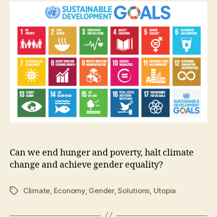
0
1
5
Can we end hunger and poverty, halt climate
change and achieve gender equality?
Climate
,
Economy
,
Gender
,
Solutions
,
Utopia
Tags