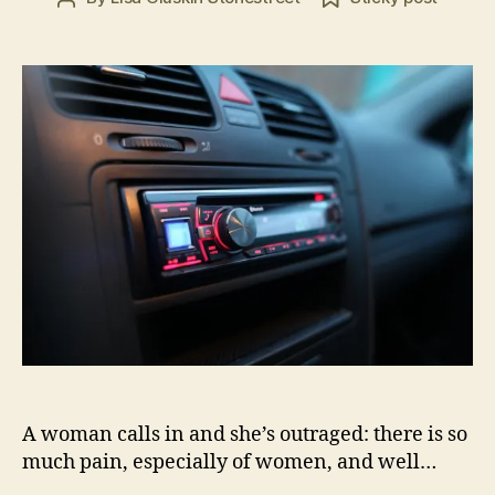
date
2
author
0
1
6
A woman calls in and she’s outraged: there is so
much pain, especially of women, and well…