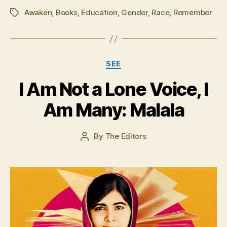
Awaken
,
Books
,
Education
,
Gender
,
Race
,
Remember
Tags
Categories
A
SEE
u
I Am Not a Lone Voice, I
g
u
Am Many: Malala
s
t
2
Post
By
The Editors
Post
3
date
author
,
2
0
1
5