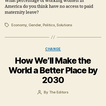
What percentage of working women in
America do you think have no access to paid
maternity leave?
Economy
,
Gender
,
Politics
,
Solutions
Tags
Categories
CHANGE
How We’ll Make the
N
o
World a Better Place by
v
e
2030
m
b
e
Post
By
The Editors
Post
r
date
author
7,
2