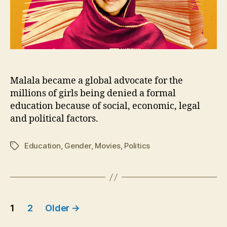
Malala became a global advocate for the
millions of girls being denied a formal
education because of social, economic, legal
and political factors.
Education
,
Gender
,
Movies
,
Politics
Tags
Posts
1
2
Older
→
pagination