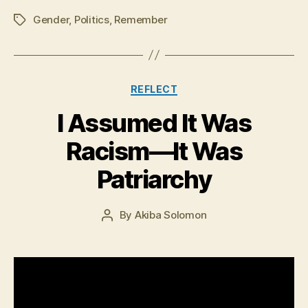
Gender
,
Politics
,
Remember
Tags
Categories
REFLECT
I Assumed It Was
J
Racism—It Was
u
n
Patriarchy
e
3
0
Post
By
Akiba Solomon
Post
,
date
author
2
0
1
6