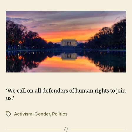
5,
2
0
1
6
‘We call on all defenders of human rights to join
us.’
Activism
,
Gender
,
Politics
Tags