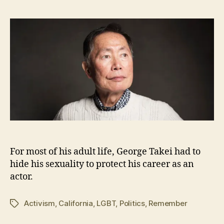
,
2
0
1
6
For most of his adult life, George Takei had to
hide his sexuality to protect his career as an
actor.
Activism
,
California
,
LGBT
,
Politics
,
Remember
Tags