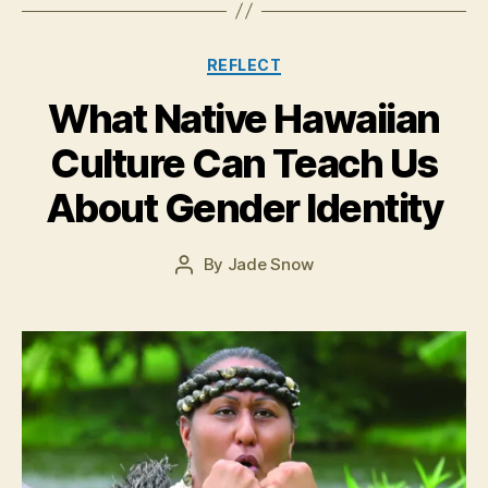
Categories
REFLECT
What Native Hawaiian
J
Culture Can Teach Us
u
l
About Gender Identity
y
2
8
Post
By
Jade Snow
Post
,
date
author
2
0
1
5