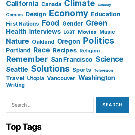
Climate
California
Canada
Comedy
Economy
Design
Education
Comics
Food
Green
Gender
First Nations
Health
Interviews
Music
Movies
LGBT
Politics
Nature
Oregon
Oakland
Race
Recipes
Portland
Religion
Remember
Science
San Francisco
Solutions
Seattle
Sports
Television
Washington
Travel
Utopia
Vancouver
Writing
Search
for:
Top Tags