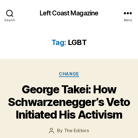
Left Coast Magazine
Search
Menu
Tag:
LGBT
Categories
CHANGE
J
George Takei: How
a
n
Schwarzenegger’s Veto
u
a
Initiated His Activism
r
y
Post
By
The Editors
2
Post
date
9
author