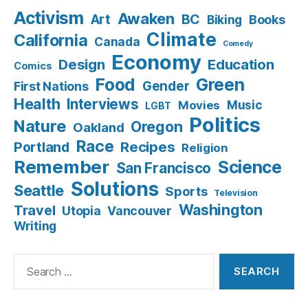
Activism
Awaken
BC
Art
Books
Biking
Climate
California
Canada
Comedy
Economy
Design
Education
Comics
Food
Green
Gender
First Nations
Health
Interviews
Music
Movies
LGBT
Politics
Nature
Oregon
Oakland
Race
Recipes
Portland
Religion
Remember
Science
San Francisco
Solutions
Seattle
Sports
Television
Washington
Travel
Utopia
Vancouver
Writing
Search
for: