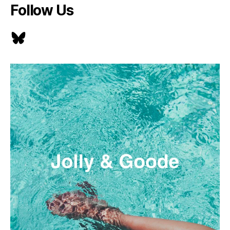
Follow Us
Bluesky