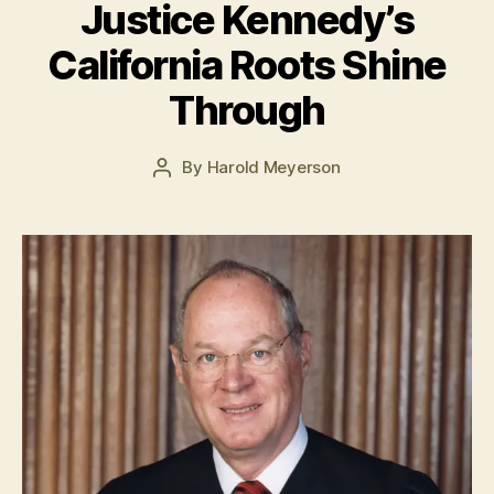
Justice Kennedy’s
J
California Roots Shine
u
l
Through
y
5
Post
By
Harold Meyerson
,
Post
date
2
author
0
1
5