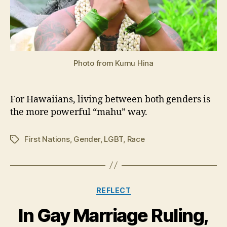
Photo from Kumu Hina
For Hawaiians, living between both genders is
the more powerful “mahu” way.
First Nations
,
Gender
,
LGBT
,
Race
Tags
Categories
REFLECT
In Gay Marriage Ruling,