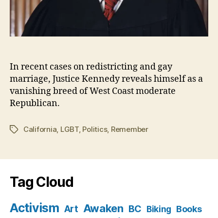
In recent cases on redistricting and gay
marriage, Justice Kennedy reveals himself as a
vanishing breed of West Coast moderate
Republican.
California
,
LGBT
,
Politics
,
Remember
Tags
Tag Cloud
Activism
Awaken
BC
Art
Books
Biking