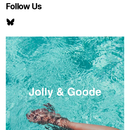
Follow Us
Bluesky