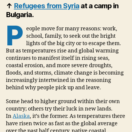
↑
Refugees from Syria
at a camp in
Bulgaria.
P
eople move for many reasons: work,
school, family, to seek out the bright
lights of the big city or to escape them.
But as temperatures rise and global warming
continues to manifest itself in rising seas,
coastal erosion, and more severe droughts,
floods, and storms, climate change is becoming
increasingly intertwined in the reasoning
behind why people pick up and leave.
Some head to higher ground within their own
country; others try their luck in new lands.
In
Alaska
, it’s the former. As temperatures there
have risen twice as fast as the global average
over the past half century, native coastal