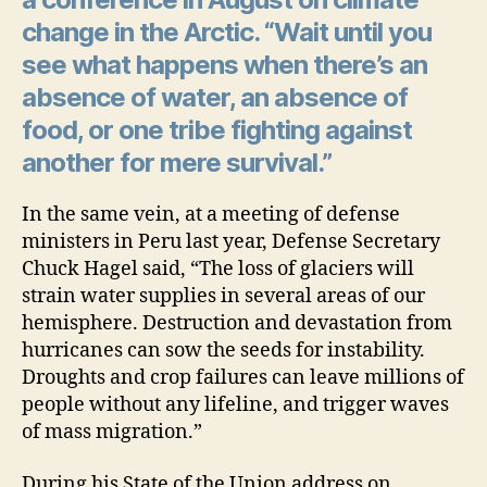
change in the Arctic. “Wait until you
see what happens when there’s an
absence of water, an absence of
food, or one tribe fighting against
another for mere survival.”
In the same vein, at a meeting of defense
ministers in Peru last year, Defense Secretary
Chuck Hagel said, “The loss of glaciers will
strain water supplies in several areas of our
hemisphere. Destruction and devastation from
hurricanes can sow the seeds for instability.
Droughts and crop failures can leave millions of
people without any lifeline, and trigger waves
of mass migration.”
During his State of the Union address on