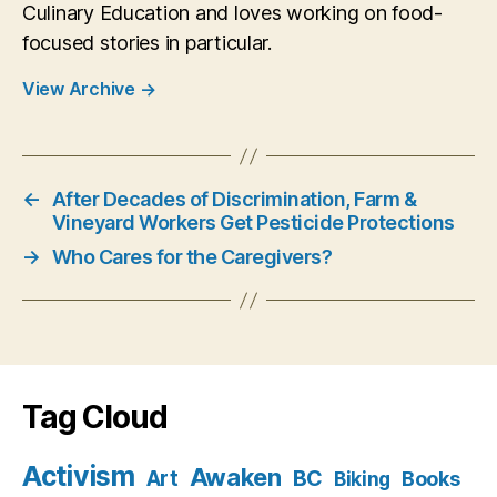
Culinary Education and loves working on food-
focused stories in particular.
View Archive
→
←
After Decades of Discrimination, Farm &
Vineyard Workers Get Pesticide Protections
→
Who Cares for the Caregivers?
Tag Cloud
Activism
Awaken
BC
Art
Books
Biking