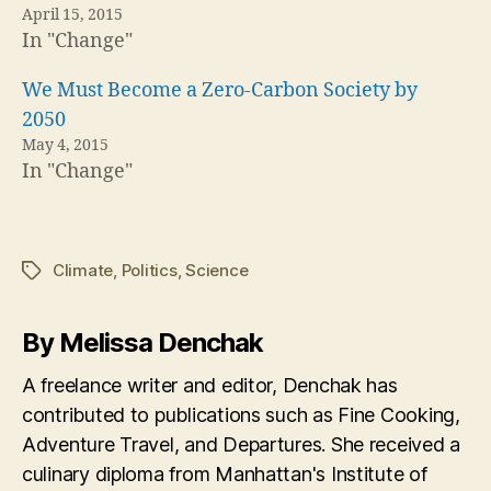
April 15, 2015
In "Change"
We Must Become a Zero-Carbon Society by
2050
May 4, 2015
In "Change"
Climate
,
Politics
,
Science
Tags
By Melissa Denchak
A freelance writer and editor, Denchak has
contributed to publications such as Fine Cooking,
Adventure Travel, and Departures. She received a
culinary diploma from Manhattan's Institute of