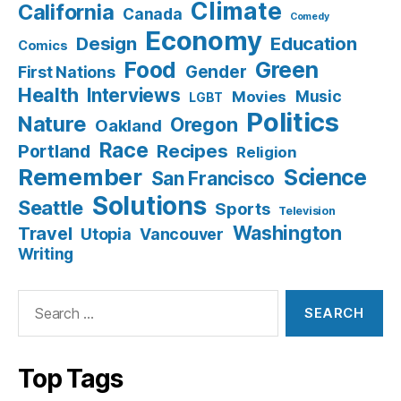
Climate
California
Canada
Comedy
Economy
Design
Education
Comics
Food
Green
Gender
First Nations
Health
Interviews
Music
Movies
LGBT
Politics
Nature
Oregon
Oakland
Race
Recipes
Portland
Religion
Remember
Science
San Francisco
Solutions
Seattle
Sports
Television
Washington
Travel
Utopia
Vancouver
Writing
Search
for:
Top Tags