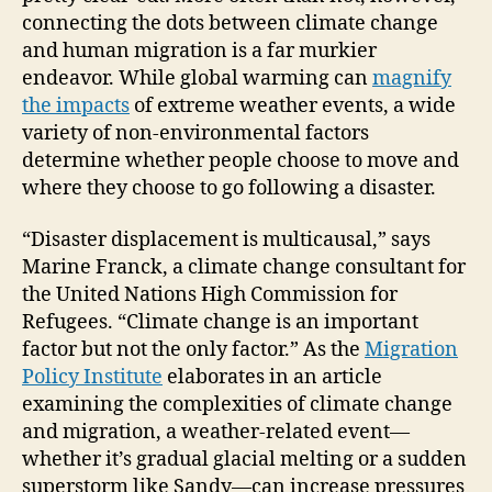
connecting the dots between climate change
and human migration is a far murkier
endeavor. While global warming can
magnify
the impacts
of extreme weather events, a wide
variety of non-environmental factors
determine whether people choose to move and
where they choose to go following a disaster.
“Disaster displacement is multicausal,” says
Marine Franck, a climate change consultant for
the United Nations High Commission for
Refugees. “Climate change is an important
factor but not the only factor.” As the
Migration
Policy Institute
elaborates in an article
examining the complexities of climate change
and migration, a weather-related event—
whether it’s gradual glacial melting or a sudden
superstorm like Sandy—can increase pressures