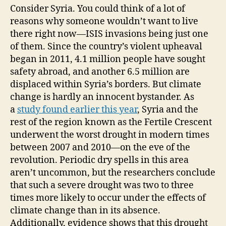
Consider Syria. You could think of a lot of
reasons why someone wouldn’t want to live
there right now—ISIS invasions being just one
of them. Since the country’s violent upheaval
began in 2011, 4.1 million people have sought
safety abroad, and another 6.5 million are
displaced within Syria’s borders. But climate
change is hardly an innocent bystander. As
a
study found earlier this year
, Syria and the
rest of the region known as the Fertile Crescent
underwent the worst drought in modern times
between 2007 and 2010—on the eve of the
revolution. Periodic dry spells in this area
aren’t uncommon, but the researchers conclude
that such a severe drought was two to three
times more likely to occur under the effects of
climate change than in its absence.
Additionally, evidence shows that this drought