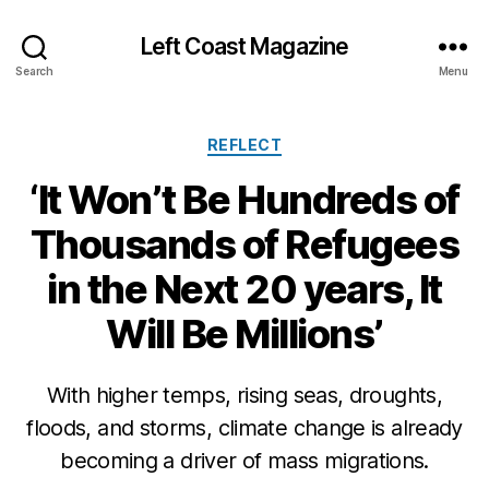
Left Coast Magazine
Search
Menu
Categories
REFLECT
‘It Won’t Be Hundreds of
Thousands of Refugees
in the Next 20 years, It
Will Be Millions’
S
e
p
With higher temps, rising seas, droughts,
t
floods, and storms, climate change is already
e
m
becoming a driver of mass migrations.
b