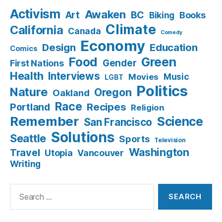
Activism
Awaken
BC
Art
Books
Biking
Climate
California
Canada
Comedy
Economy
Design
Education
Comics
Food
Green
Gender
First Nations
Health
Interviews
Music
Movies
LGBT
Politics
Nature
Oregon
Oakland
Race
Recipes
Portland
Religion
Remember
Science
San Francisco
Solutions
Seattle
Sports
Television
Washington
Travel
Utopia
Vancouver
Writing
Search
for: