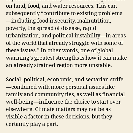
on land, food, and water resources. This can
subsequently “contribute to existing problems
—including food insecurity, malnutrition,
poverty, the spread of disease, rapid
urbanization, and political instability—in areas
of the world that already struggle with some of
these issues.” In other words, one of global
warming’s greatest strengths is how it can make
an already strained region more unstable.
Social, political, economic, and sectarian strife
—combined with more personal issues like
family and community ties, as well as financial
well-being—influence the choice to start over
elsewhere. Climate matters may not be as
visible a factor in these decisions, but they
certainly play a part.