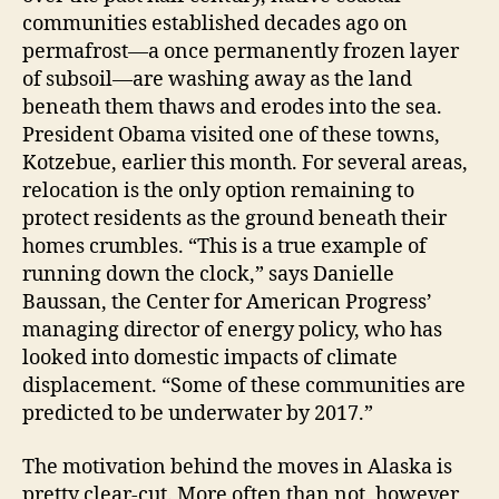
communities established decades ago on
permafrost—a once permanently frozen layer
of subsoil—are washing away as the land
beneath them thaws and erodes into the sea.
President Obama visited one of these towns,
Kotzebue, earlier this month. For several areas,
relocation is the only option remaining to
protect residents as the ground beneath their
homes crumbles. “This is a true example of
running down the clock,” says Danielle
Baussan, the Center for American Progress’
managing director of energy policy, who has
looked into domestic impacts of climate
displacement. “Some of these communities are
predicted to be underwater by 2017.”
The motivation behind the moves in Alaska is
pretty clear-cut. More often than not, however,