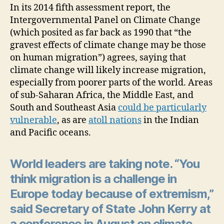
In its 2014 fifth assessment report, the
Intergovernmental Panel on Climate Change
(which posited as far back as 1990 that “the
gravest effects of climate change may be those
on human migration”) agrees, saying that
climate change will likely increase migration,
especially from poorer parts of the world. Areas
of sub-Saharan Africa, the Middle East, and
South and Southeast Asia
could be particularly
vulnerable
, as are
atoll nations
in the Indian
and Pacific oceans.
World leaders are taking note. “You
think migration is a challenge in
Europe today because of extremism,”
said Secretary of State John Kerry at
a conference in August on climate