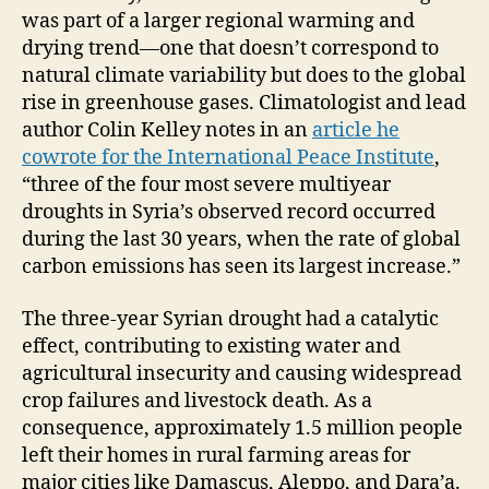
was part of a larger regional warming and
drying trend—one that doesn’t correspond to
natural climate variability but does to the global
rise in greenhouse gases. Climatologist and lead
author Colin Kelley notes in an
article he
cowrote for the International Peace Institute
,
“three of the four most severe multiyear
droughts in Syria’s observed record occurred
during the last 30 years, when the rate of global
carbon emissions has seen its largest increase.”
The three-year Syrian drought had a catalytic
effect, contributing to existing water and
agricultural insecurity and causing widespread
crop failures and livestock death. As a
consequence, approximately 1.5 million people
left their homes in rural farming areas for
major cities like Damascus, Aleppo, and Dara’a.