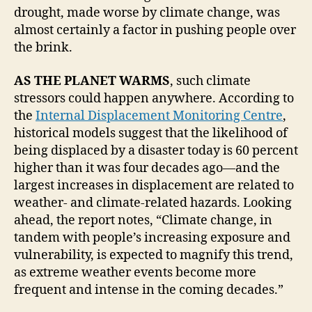
drought, made worse by climate change, was
almost certainly a factor in pushing people over
the brink.
AS THE PLANET WARMS
, such climate
stressors could happen anywhere. According to
the
Internal Displacement Monitoring Centre
,
historical models suggest that the likelihood of
being displaced by a disaster today is 60 percent
higher than it was four decades ago—and the
largest increases in displacement are related to
weather- and climate-related hazards. Looking
ahead, the report notes, “Climate change, in
tandem with people’s increasing exposure and
vulnerability, is expected to magnify this trend,
as extreme weather events become more
frequent and intense in the coming decades.”