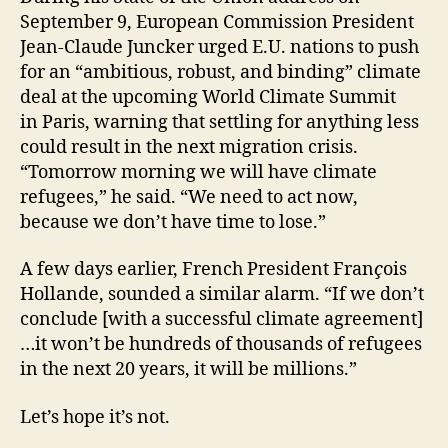
September 9, European Commission President
Jean-Claude Juncker urged E.U. nations to push
for an “ambitious, robust, and binding” climate
deal at the upcoming World Climate Summit
in Paris, warning that settling for anything less
could result in the next migration crisis.
“Tomorrow morning we will have climate
refugees,” he said. “We need to act now,
because we don’t have time to lose.”
A few days earlier, French President Fran
ç
ois
Hollande, sounded a similar alarm. “If we don’t
conclude [with a successful climate agreement]
…it won’t be hundreds of thousands of refugees
in the next 20 years, it will be millions.”
Let’s hope it’s not.