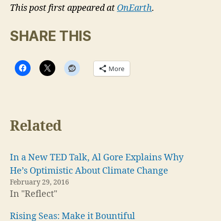
This post first appeared at
OnEarth
.
SHARE THIS
More
Related
In a New TED Talk, Al Gore Explains Why
He’s Optimistic About Climate Change
February 29, 2016
In "Reflect"
Rising Seas: Make it Bountiful