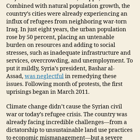
Combined with natural population growth, the
country’s cities were already experiencing an
influx of refugees from neighboring war-torn
Iraq. In just eight years, the urban population
rose by 50 percent, placing an untenable
burden on resources and adding to social
stresses, such as inadequate infrastructure and
services, overcrowding, and unemployment. To
put it mildly, Syria’s president, Bashar al-
Assad,
was neglectful
in remedying these
issues. Following month of protests, the first
uprisings began in March 2011.
Climate change didn’t cause the Syrian civil
war or today’s refugee crisis. The country was
already facing incredible challenges—from a
dictatorship to unsustainable land use practices
to economic mismanagement—but a severe