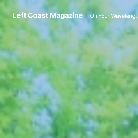
Left Coast Magazine
On Your Wavelengt