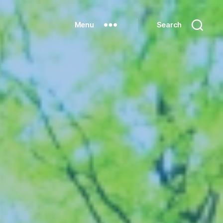
Menu
Search