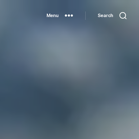
Menu
Search