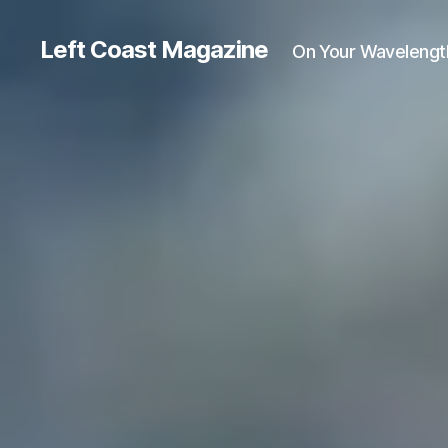
Left Coast Magazine
On Your Wavelengt