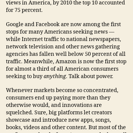
views in America, by 2010 the top 10 accounted
for 75 percent.
Google and Facebook are now among the first
stops for many Americans seeking news —
while Internet traffic to national newspapers,
network television and other news gathering
agencies has fallen well below 50 percent of all
traffic. Meanwhile, Amazon is now the first stop
for almost a third of all American consumers
seeking to buy
anything
. Talk about power.
Whenever markets become so concentrated,
consumers end up paying more than they
otherwise would, and innovations are
squelched. Sure, big platforms let creators
showcase and introduce new apps, songs,
books, videos and other content. But most of the