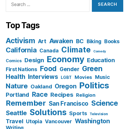
for:
Top Tags
Activism
Awaken
BC
Art
Books
Biking
Climate
California
Canada
Comedy
Economy
Design
Education
Comics
Food
Green
Gender
First Nations
Health
Interviews
Music
Movies
LGBT
Politics
Nature
Oregon
Oakland
Race
Recipes
Portland
Religion
Remember
Science
San Francisco
Solutions
Seattle
Sports
Television
Washington
Travel
Utopia
Vancouver
Writing