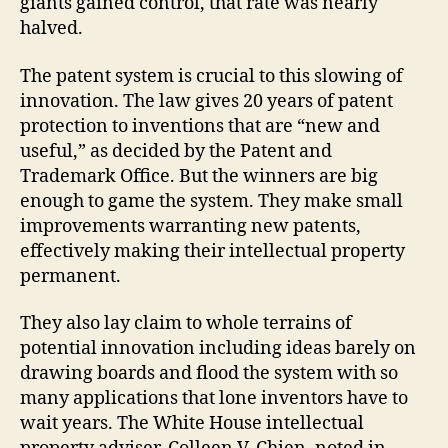
giants gained control, that rate was nearly
halved.
The patent system is crucial to this slowing of
innovation. The law gives 20 years of patent
protection to inventions that are “new and
useful,” as decided by the Patent and
Trademark Office. But the winners are big
enough to game the system. They make small
improvements warranting new patents,
effectively making their intellectual property
permanent.
They also lay claim to whole terrains of
potential innovation including ideas barely on
drawing boards and flood the system with so
many applications that lone inventors have to
wait years. The White House intellectual