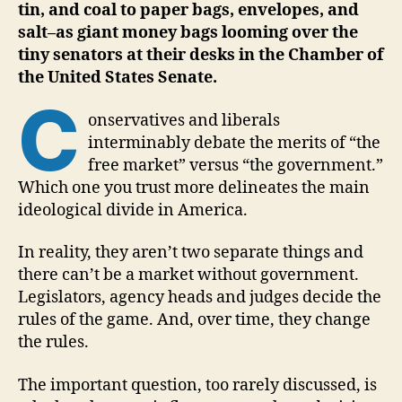
tin, and coal to paper bags, envelopes, and
salt–as giant money bags looming over the
tiny senators at their desks in the Chamber of
the United States Senate.
C
onservatives and liberals
interminably debate the merits of “the
free market” versus “the government.”
Which one you trust more delineates the main
ideological divide in America.
In reality, they aren’t two separate things and
there can’t be a market without government.
Legislators, agency heads and judges decide the
rules of the game. And, over time, they change
the rules.
The important question, too rarely discussed, is