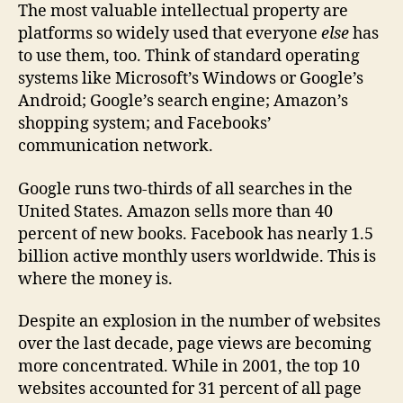
The most valuable intellectual property are
platforms so widely used that everyone
else
has
to use them, too. Think of standard operating
systems like Microsoft’s Windows or Google’s
Android; Google’s search engine; Amazon’s
shopping system; and Facebooks’
communication network.
Google runs two-thirds of all searches in the
United States. Amazon sells more than 40
percent of new books. Facebook has nearly 1.5
billion active monthly users worldwide. This is
where the money is.
Despite an explosion in the number of websites
over the last decade, page views are becoming
more concentrated. While in 2001, the top 10
websites accounted for 31 percent of all page