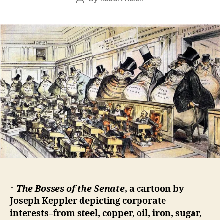
r
date
author
2
4,
2
0
1
5
↑
The Bosses of the Senate
, a cartoon by
Joseph Keppler depicting corporate
interests–from steel, copper, oil, iron, sugar,