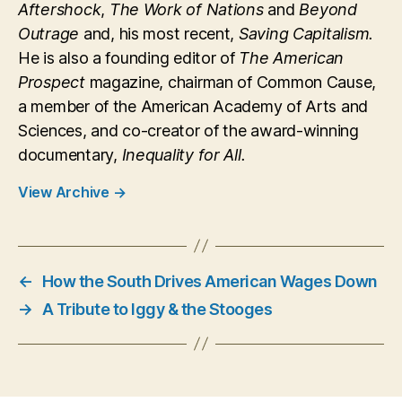
Aftershock
,
The Work of Nations
and
Beyond
Outrage
and, his most recent,
Saving Capitalism.
He is also a founding editor of
The American
Prospect
magazine, chairman of Common Cause,
a member of the American Academy of Arts and
Sciences, and co-creator of the award-winning
documentary,
Inequality for All.
View Archive
→
←
How the South Drives American Wages Down
→
A Tribute to Iggy & the Stooges