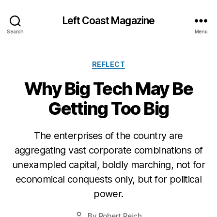
Left Coast Magazine
Search
Menu
Categories
REFLECT
Why Big Tech May Be
Getting Too Big
The enterprises of the country are
S
e
aggregating vast corporate combinations of
p
unexampled capital, boldly marching, not for
t
economical conquests only, but for political
e
m
power.
b
e
Post
By
Robert Reich
Post