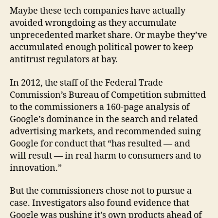
Maybe these tech companies have actually
avoided wrongdoing as they accumulate
unprecedented market share. Or maybe they’ve
accumulated enough political power to keep
antitrust regulators at bay.
In 2012, the staff of the Federal Trade
Commission’s Bureau of Competition submitted
to the commissioners a 160-page analysis of
Google’s dominance in the search and related
advertising markets, and recommended suing
Google for conduct that “has resulted — and
will result — in real harm to consumers and to
innovation.”
But the commissioners chose not to pursue a
case. Investigators also found evidence that
Google was pushing it’s own products ahead of