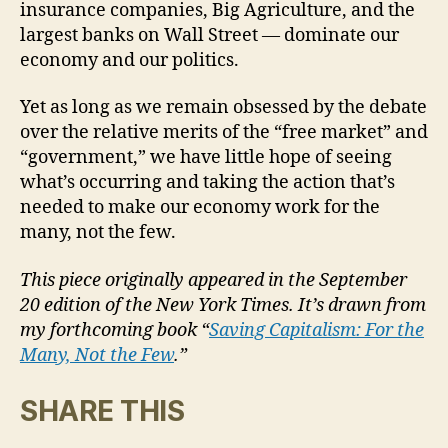
insurance companies, Big Agriculture, and the
largest banks on Wall Street — dominate our
economy and our politics.
Yet as long as we remain obsessed by the debate
over the relative merits of the “free market” and
“government,” we have little hope of seeing
what’s occurring and taking the action that’s
needed to make our economy work for the
many, not the few.
This piece originally appeared in the September
20 edition of the New York Times. It’s drawn from
my forthcoming book “
Saving Capitalism: For the
Many, Not the Few
.”
SHARE THIS