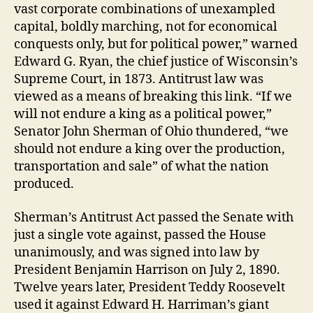
vast corporate combinations of unexampled
capital, boldly marching, not for economical
conquests only, but for political power,” warned
Edward G. Ryan, the chief justice of Wisconsin’s
Supreme Court, in 1873. Antitrust law was
viewed as a means of breaking this link. “If we
will not endure a king as a political power,”
Senator John Sherman of Ohio thundered, “we
should not endure a king over the production,
transportation and sale” of what the nation
produced.
Sherman’s Antitrust Act passed the Senate with
just a single vote against, passed the House
unanimously, and was signed into law by
President Benjamin Harrison on July 2, 1890.
Twelve years later, President Teddy Roosevelt
used it against Edward H. Harriman’s giant