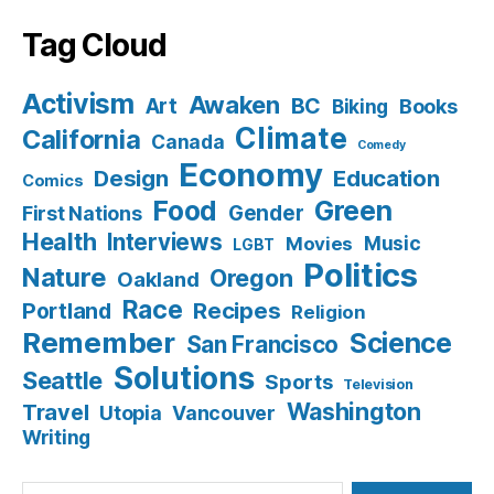
Tag Cloud
Activism
Awaken
BC
Art
Books
Biking
Climate
California
Canada
Comedy
Economy
Design
Education
Comics
Food
Green
Gender
First Nations
Health
Interviews
Music
Movies
LGBT
Politics
Nature
Oregon
Oakland
Race
Recipes
Portland
Religion
Remember
Science
San Francisco
Solutions
Seattle
Sports
Television
Washington
Travel
Utopia
Vancouver
Writing
Search