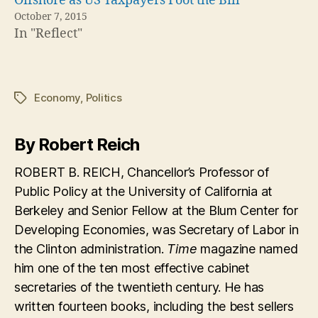
Offshore as US Taxpayers Foot the Bill
October 7, 2015
In "Reflect"
Economy
,
Politics
Tags
By Robert Reich
ROBERT B. REICH, Chancellor’s Professor of
Public Policy at the University of California at
Berkeley and Senior Fellow at the Blum Center for
Developing Economies, was Secretary of Labor in
the Clinton administration.
Time
magazine named
him one of the ten most effective cabinet
secretaries of the twentieth century. He has
written fourteen books, including the best sellers