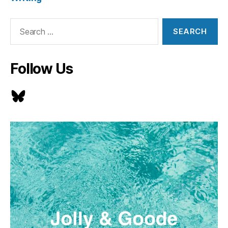
Search
for:
Follow Us
Bluesky