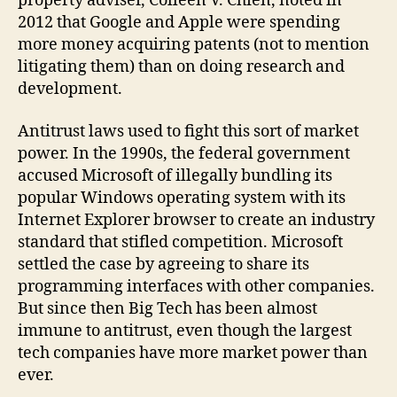
property adviser, Colleen V. Chien, noted in
2012 that Google and Apple were spending
more money acquiring patents (not to mention
litigating them) than on doing research and
development.
Antitrust laws used to fight this sort of market
power. In the 1990s, the federal government
accused Microsoft of illegally bundling its
popular Windows operating system with its
Internet Explorer browser to create an industry
standard that stifled competition. Microsoft
settled the case by agreeing to share its
programming interfaces with other companies.
But since then Big Tech has been almost
immune to antitrust, even though the largest
tech companies have more market power than
ever.