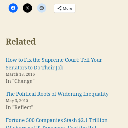
More
Related
How to Fix the Supreme Court: Tell Your
Senators to Do Their Job
March 18, 2016
In "Change"
The Political Roots of Widening Inequality
May 3, 2015
In "Reflect"
Fortune 500 Companies Stash $2.1 Trillion