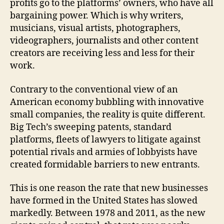
profits go to the platforms’ owners, who have all
bargaining power. Which is why writers,
musicians, visual artists, photographers,
videographers, journalists and other content
creators are receiving less and less for their
work.
Contrary to the conventional view of an
American economy bubbling with innovative
small companies, the reality is quite different.
Big Tech’s sweeping patents, standard
platforms, fleets of lawyers to litigate against
potential rivals and armies of lobbyists have
created formidable barriers to new entrants.
This is one reason the rate that new businesses
have formed in the United States has slowed
markedly. Between 1978 and 2011, as the new