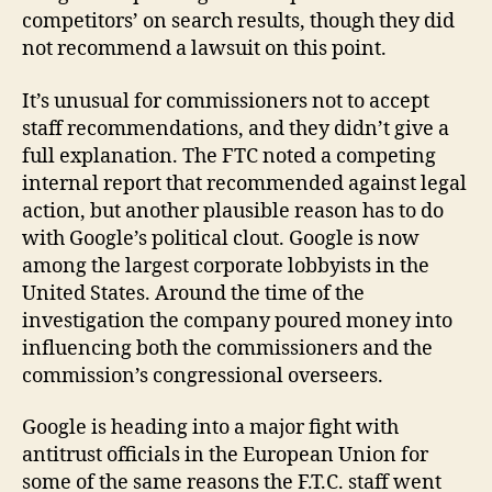
competitors’ on search results, though they did
not recommend a lawsuit on this point.
It’s unusual for commissioners not to accept
staff recommendations, and they didn’t give a
full explanation. The FTC noted a competing
internal report that recommended against legal
action, but another plausible reason has to do
with Google’s political clout. Google is now
among the largest corporate lobbyists in the
United States. Around the time of the
investigation the company poured money into
influencing both the commissioners and the
commission’s congressional overseers.
Google is heading into a major fight with
antitrust officials in the European Union for
some of the same reasons the F.T.C. staff went