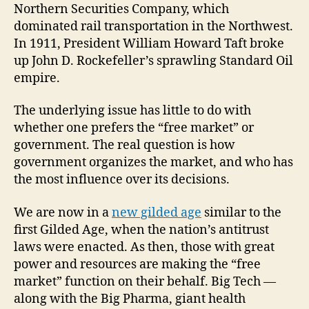
Northern Securities Company, which
dominated rail transportation in the Northwest.
In 1911, President William Howard Taft broke
up John D. Rockefeller’s sprawling Standard Oil
empire.
The underlying issue has little to do with
whether one prefers the “free market” or
government. The real question is how
government organizes the market, and who has
the most influence over its decisions.
We are now in a
new gilded age
similar to the
first Gilded Age, when the nation’s antitrust
laws were enacted. As then, those with great
power and resources are making the “free
market” function on their behalf. Big Tech —
along with the Big Pharma, giant health