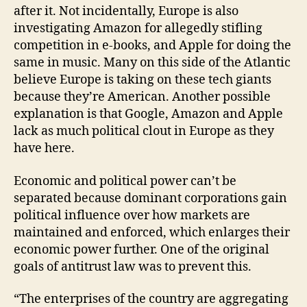
after it. Not incidentally, Europe is also
investigating Amazon for allegedly stifling
competition in e-books, and Apple for doing the
same in music. Many on this side of the Atlantic
believe Europe is taking on these tech giants
because they’re American. Another possible
explanation is that Google, Amazon and Apple
lack as much political clout in Europe as they
have here.
Economic and political power can’t be
separated because dominant corporations gain
political influence over how markets are
maintained and enforced, which enlarges their
economic power further. One of the original
goals of antitrust law was to prevent this.
“The enterprises of the country are aggregating