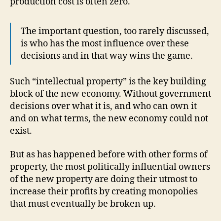
production cost is often zero.
The important question, too rarely discussed,
is who has the most influence over these
decisions and in that way wins the game.
Such “intellectual property” is the key building
block of the new economy. Without government
decisions over what it is, and who can own it
and on what terms, the new economy could not
exist.
But as has happened before with other forms of
property, the most politically influential owners
of the new property are doing their utmost to
increase their profits by creating monopolies
that must eventually be broken up.