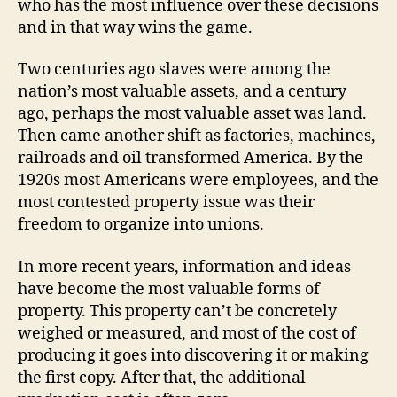
who has the most influence over these decisions
and in that way wins the game.
Two centuries ago slaves were among the
nation’s most valuable assets, and a century
ago, perhaps the most valuable asset was land.
Then came another shift as factories, machines,
railroads and oil transformed America. By the
1920s most Americans were employees, and the
most contested property issue was their
freedom to organize into unions.
In more recent years, information and ideas
have become the most valuable forms of
property. This property can’t be concretely
weighed or measured, and most of the cost of
producing it goes into discovering it or making
the first copy. After that, the additional