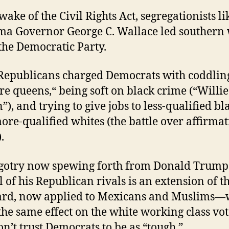
wake of the Civil Rights Act, segregationists li
a Governor George C. Wallace led southern 
 the Democratic Party.
 Republicans charged Democrats with coddlin
re queens,“ being soft on black crime (“Willie
”), and trying to give jobs to less-qualified bl
ore-qualified whites (the battle over affirmat
.
gotry now spewing forth from Donald Trump
l of his Republican rivals is an extension of th
ard, now applied to Mexicans and Muslims—
he same effect on the white working class vot
n’t trust Democrats to be as “tough.”