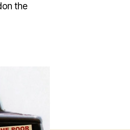
don the