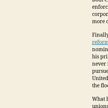
enforc
corpor
more c
Finall
refor
nomine
his pr
never 
pursue
United
the fl
What h
unions