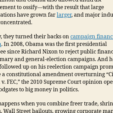
ement to ossify—with the result that large
ations have grown far
larger
, and major indu
oncentrated.
y, they turned their backs on
campaign financ
m
. In 2008, Obama was the first presidential
e since Richard Nixon to reject public financ
imary and general-election campaigns. And h
followed up on his reelection campaign prom
 a constitutional amendment overturning “Ci
 v. FEC,” the 2010 Supreme Court opinion op
oodgates to big money in politics.
appens when you combine freer trade, shri
, Wall Street bailouts, growing corporate ma