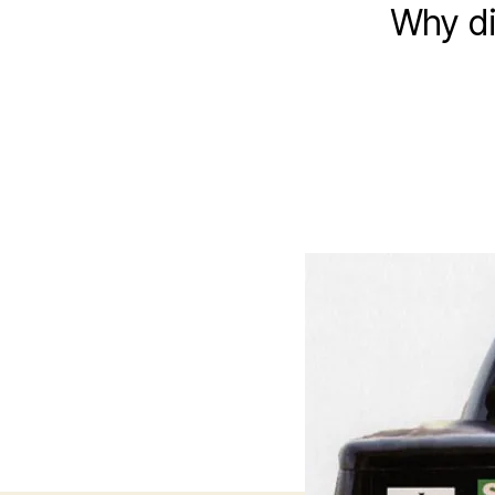
Why di