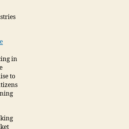
stries
e
ing in
e
ise to
tizens
ening
nking
rket