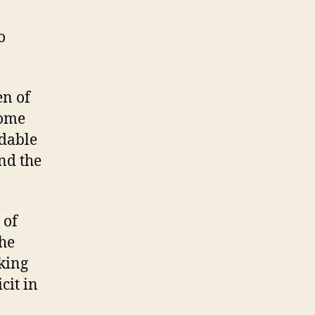
o
en of
some
rdable
nd the
 of
the
king
cit in