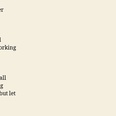
er
d
orking
all
ng
but let