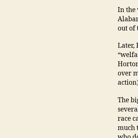
In the 
Alabam
out of
Later,
“welfa
Horton
over m
action)
The bi
severa
race c
much t
who do