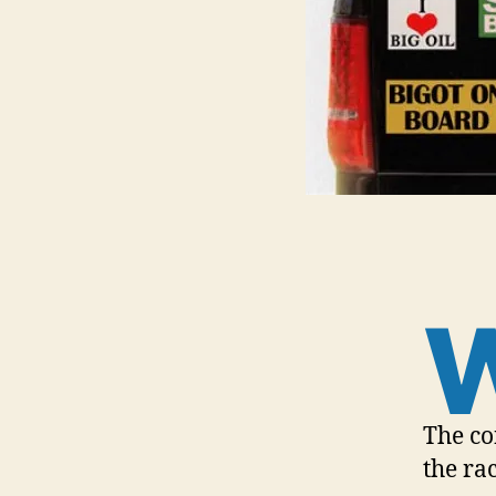
The co
the ra