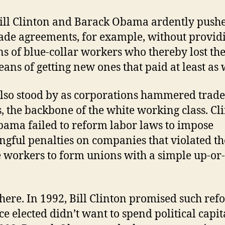
ill Clinton and Barack Obama ardently pushe
rade agreements, for example, without provid
ns of blue-collar workers who thereby lost the
ans of getting new ones that paid at least as 
lso stood by as corporations hammered trade
, the backbone of the white working class. Cl
ama failed to reform labor laws to impose
gful penalties on companies that violated th
 workers to form unions with a simple up-o
there. In 1992, Bill Clinton promised such re
ce elected didn’t want to spend political capit