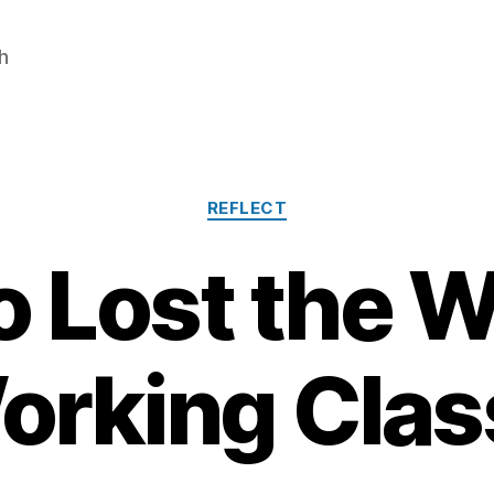
h
Categories
REFLECT
 Lost the W
orking Clas
J
a