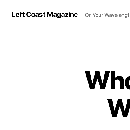
Left Coast Magazine
On Your Wavelengt
Who
W