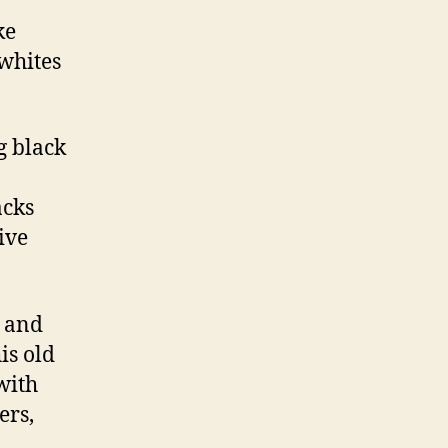
ke
whites
g black
acks
ive
 and
is old
with
ers,