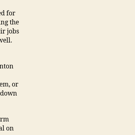
d for
ing the
ir jobs
well.
inton
em, or
r-down
form
al on