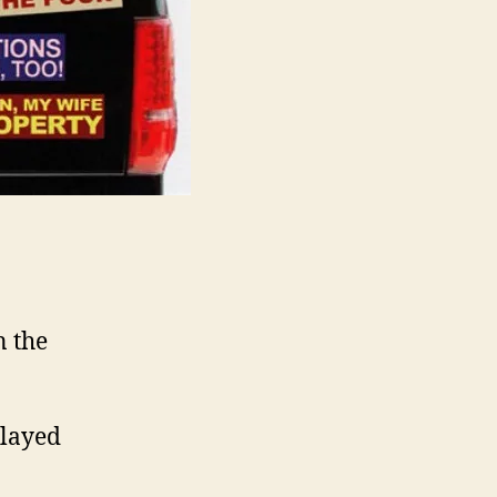
n the
played