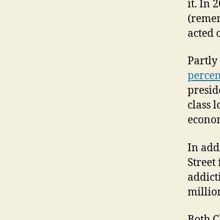
it. In
(remem
acted o
Partly
percen
presid
class l
econom
In add
Street
addict
milli
Both C