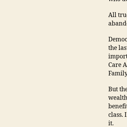
All tru
abando
Democr
the la
import
Care A
Family
But th
wealth
benefi
class.
it.