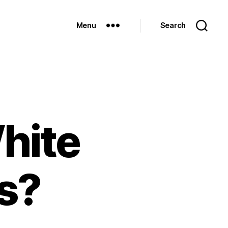
Menu
Search
hite
s?