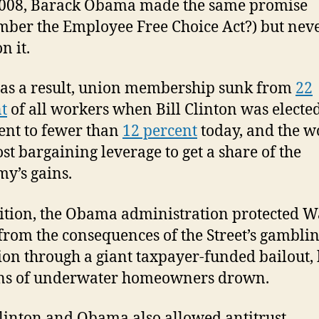
 2008, Barack Obama made the same promise
ber the Employee Free Choice Act?) but nev
n it.
 as a result, union membership sunk from
22
t
of all workers when Bill Clinton was electe
ent to fewer than
12 percent
today, and the w
ost bargaining leverage to get a share of the
y’s gains.
ition, the Obama administration protected W
 from the consequences of the Street’s gambli
ion through a giant taxpayer-funded bailout, 
ons of underwater homeowners drown.
linton and Obama also allowed antitrust