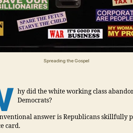
Spreading the Gospel
W
hy did the white working class abando
Democrats?
nventional answer is Republicans skillfully 
ce card.