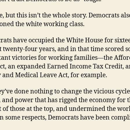
e, but this isn’t the whole story. Democrats als
ned the white working class.
ats have occupied the White House for sixte
st twenty-four years, and in that time scored 
ant victories for working families—the Affo
ct, an expanded Earned Income Tax Credit, a
 and Medical Leave Act, for example.
ey’ve done nothing to change the vicious cycle
 and power that has rigged the economy for 
t of those at the top, and undermined the wor
 In some respects, Democrats have been compli