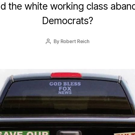
d the white working class aban
n
u
Democrats?
a
r
y
Post
By
Robert Reich
2
Post
date
1
author
,
2
0
1
6