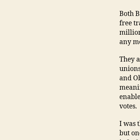
Both B
free t
millio
any me
They a
unions
and Ob
meanin
enable
votes.
I was 
but on