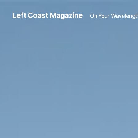
Left Coast Magazine
On Your Wavelengt