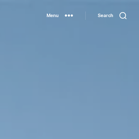
Menu
Search