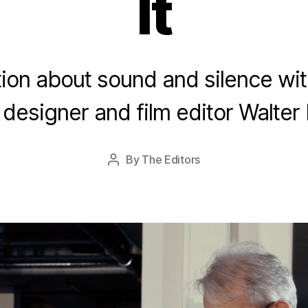
It
A
u
ion about sound and silence wi
g
u
designer and film editor Walter
s
t
2
Post
By
The Editors
Post
8
date
author
,
2
0
1
5