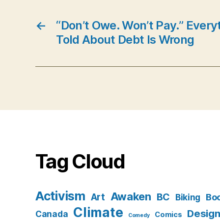
←
“Don’t Owe. Won’t Pay.” Every
Told About Debt Is Wrong
Tag Cloud
Activism
Awaken
BC
Art
Bo
Biking
Climate
Desig
Canada
Comics
Comedy