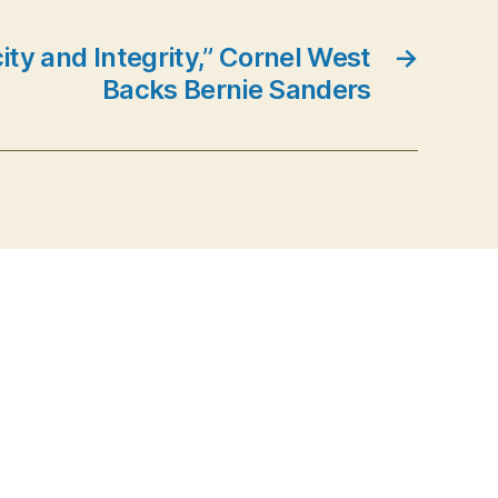
ity and Integrity,” Cornel West
→
Backs Bernie Sanders