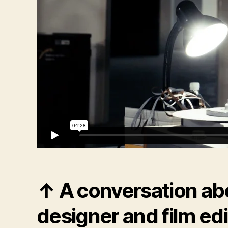
↑ A conversation ab
designer and film ed