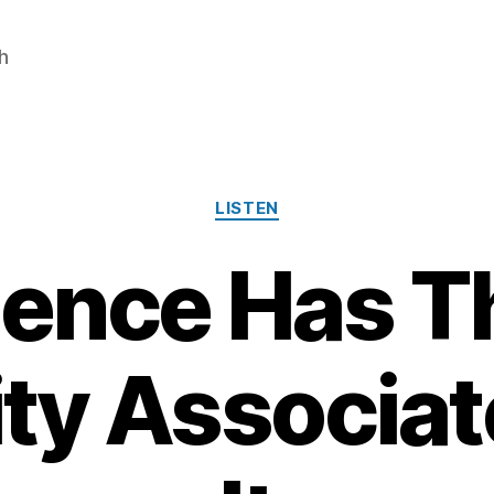
h
Categories
LISTEN
lence Has T
ity Associat