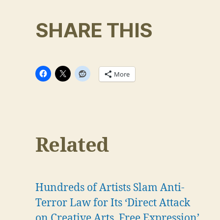
SHARE THIS
More
Related
Hundreds of Artists Slam Anti-
Terror Law for Its ‘Direct Attack
on Creative Arts, Free Expression’