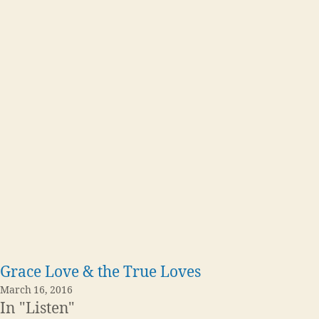
Grace Love & the True Loves
March 16, 2016
In "Listen"