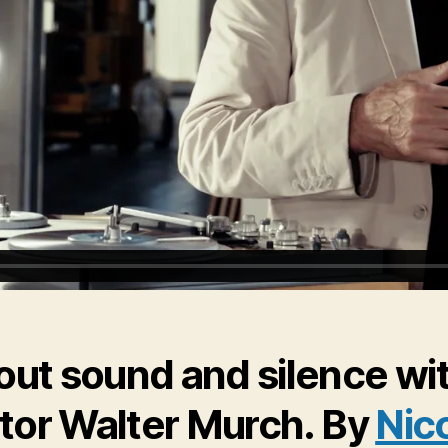
out sound and silence wi
itor Walter Murch. By
Nic