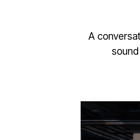
A conversat
sound 