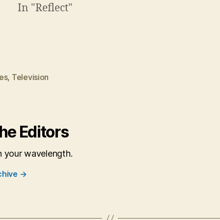
In "Reflect"
es
,
Television
he Editors
n your wavelength.
chive
→