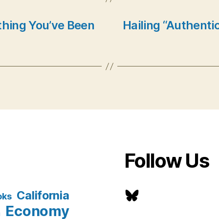
thing You’ve Been
Hailing “Authentic
Follow Us
Bluesky
California
oks
Economy
n