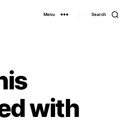
Menu
Search
his
ed with