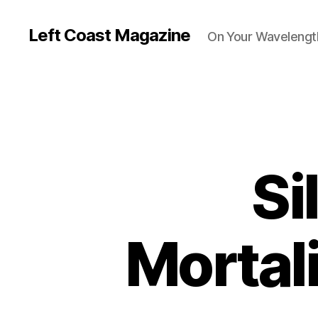
Left Coast Magazine
On Your Wavelengt
Si
Mortal