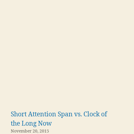
Short Attention Span vs. Clock of
the Long Now
November 20, 2015