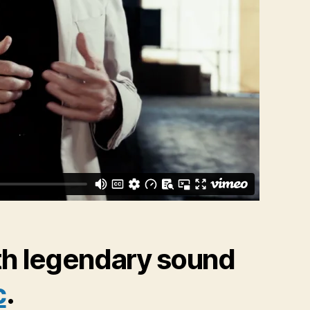
th legendary sound
c
.