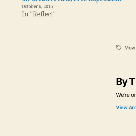
October 6, 2015
In "Reflect"
Movi
Tags
By T
We're o
View Ar