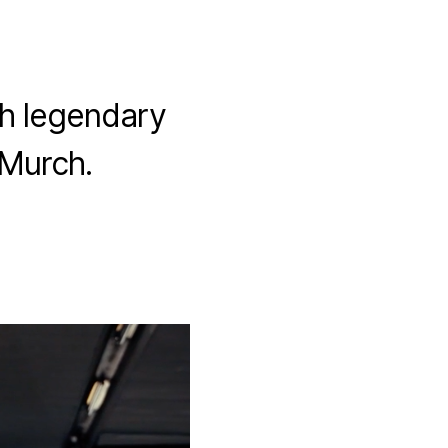
th legendary
 Murch.