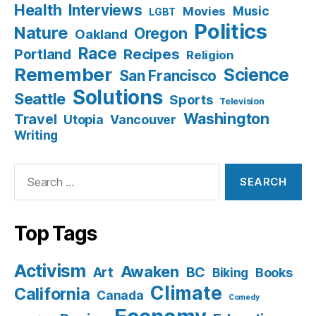
Health
Interviews
Music
Movies
LGBT
Politics
Nature
Oregon
Oakland
Race
Recipes
Portland
Religion
Remember
Science
San Francisco
Solutions
Seattle
Sports
Television
Washington
Travel
Utopia
Vancouver
Writing
Search
for:
Top Tags
Activism
Awaken
BC
Art
Books
Biking
Climate
California
Canada
Comedy