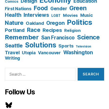
Economy
Design
Education
Comics
Food
Green
Gender
First Nations
Health
Interviews
Music
Movies
LGBT
Politics
Nature
Oregon
Oakland
Race
Recipes
Portland
Religion
Remember
Science
San Francisco
Solutions
Seattle
Sports
Television
Washington
Travel
Utopia
Vancouver
Writing
Search
for:
Follow Us
Bluesky