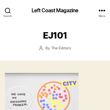
Left Coast Magazine
J
a
Search
Menu
n
u
a
EJ101
r
y
Post
By
The Editors
2
Post
date
9
author
,
2
0
1
6