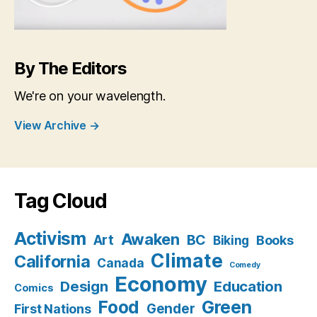
By The Editors
We're on your wavelength.
View Archive
→
Tag Cloud
Activism
Awaken
BC
Art
Books
Biking
Climate
California
Canada
Comedy
Economy
Design
Education
Comics
Food
Green
Gender
First Nations