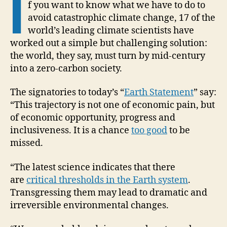
I
f you want to know what we have to do to
avoid catastrophic climate change, 17 of the
world’s leading climate scientists have
worked out a simple but challenging solution:
the world, they say, must turn by mid-century
into a zero-carbon society.
The signatories to today’s “
Earth Statement
” say:
“This trajectory is not one of economic pain, but
of economic opportunity, progress and
inclusiveness. It is a chance
too good
to be
missed.
“The latest science indicates that there
are
critical thresholds in the Earth system
.
Transgressing them may lead to dramatic and
irreversible environmental changes.