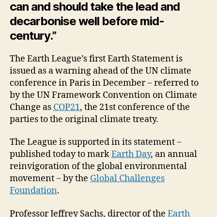
can and should take the lead and
decarbonise well before mid-
century.”
The Earth League’s first Earth Statement is
issued as a warning ahead of the UN climate
conference in Paris in December − referred to
by the UN Framework Convention on Climate
Change as
COP21
, the 21st conference of the
parties to the original climate treaty.
The League is supported in its statement −
published today to mark
Earth Day
, an annual
reinvigoration of the global environmental
movement − by the
Global Challenges
Foundation
.
Professor Jeffrey Sachs, director of the
Earth