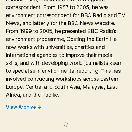
correspondent. From 1987 to 2005, he was
environment correspondent for BBC Radio and TV
News, and latterly for the BBC News website.
From 1999 to 2005, he presented BBC Radio’s
environment programme, Costing the Earth.He
now works with universities, charities and
international agencies to improve their media
skills, and with developing world journalists keen
to specialise in environmental reporting. This has
involved conducting workshops across Eastern
Europe, Central and South Asia, Malaysia, East
Africa, and the Pacific.
View Archive
→