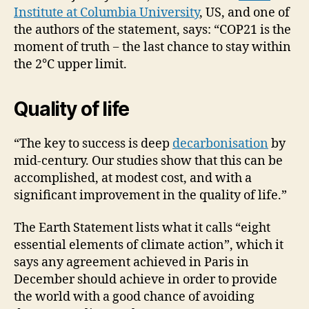
Institute at Columbia University
, US, and one of
the authors of the statement, says: “COP21 is the
moment of truth − the last chance to stay within
the 2°C upper limit.
Quality of life
“The key to success is deep
decarbonisation
by
mid-century. Our studies show that this can be
accomplished, at modest cost, and with a
significant improvement in the quality of life.”
The Earth Statement lists what it calls “eight
essential elements of climate action”, which it
says any agreement achieved in Paris in
December should achieve in order to provide
the world with a good chance of avoiding