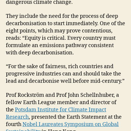
dangerous climate change.
They include the need for the process of deep
decarbonisation to start immediately. One of the
eight points, which may prove contentious,
reads: “Equity is critical. Every country must
formulate an emissions pathway consistent
with deep decarbonisation.
“For the sake of fairness, rich countries and
progressive industries can and should take the
lead and decarbonise well before mid-century.”
Prof Rockström and Prof John Schellnhuber, a
fellow Earth League member and director of
the
Potsdam Institute for Climate Impact
Research
, presented the Earth Statement at the
fourth
Nobel Laureates Symposium on Global