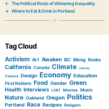
←
The Political Roots of Widening Inequality
→
Where to Eat & Drink in Portland
Tag Cloud
Activism
Awaken
BC
Art
Books
Biking
Climate
California
Canada
Comedy
Economy
Design
Education
Comics
Food
Green
Gender
First Nations
Health
Interviews
Music
Movies
LGBT
Politics
Nature
Oregon
Oakland
Race
Recipes
Portland
Religion