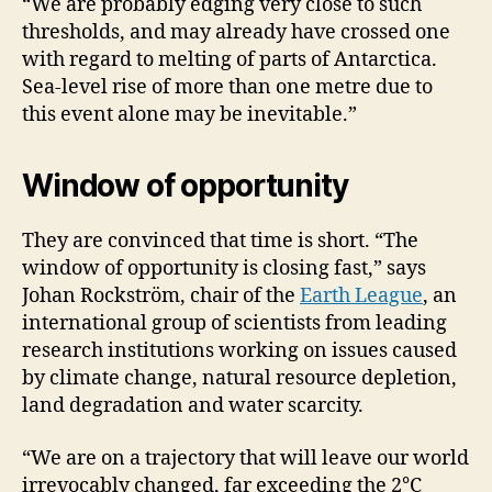
“We are probably edging very close to such
thresholds, and may already have crossed one
with regard to melting of parts of Antarctica.
Sea-level rise of more than one metre due to
this event alone may be inevitable.”
Window of opportunity
They are convinced that time is short. “The
window of opportunity is closing fast,” says
Johan Rockström, chair of the
Earth League
, an
international group of scientists from leading
research institutions working on issues caused
by climate change, natural resource depletion,
land degradation and water scarcity.
“We are on a trajectory that will leave our world
irrevocably changed, far exceeding the 2°C