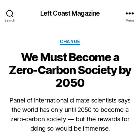
Left Coast Magazine
Search
Menu
Categories
CHANGE
We Must Become a
Zero-Carbon Society by
2050
Panel of international climate scientists says
the world has only until 2050 to become a
M
zero-carbon society — but the rewards for
a
y
doing so would be immense.
4
,
Post