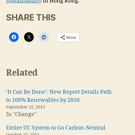
Sustainability
in Hong Kong.
SHARE THIS
More
Related
‘It Can Be Done’: New Report Details Path
to 100% Renewables by 2050
September 22, 2015
In "Change"
Entire UC System to Go Carbon-Neutral
October 27, 2015