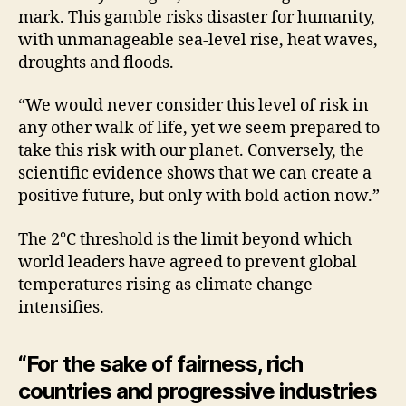
mark. This gamble risks disaster for humanity,
with unmanageable sea-level rise, heat waves,
droughts and floods.
“We would never consider this level of risk in
any other walk of life, yet we seem prepared to
take this risk with our planet. Conversely, the
scientific evidence shows that we can create a
positive future, but only with bold action now.”
The 2°C threshold is the limit beyond which
world leaders have agreed to prevent global
temperatures rising as climate change
intensifies.
“For the sake of fairness, rich
countries and progressive industries