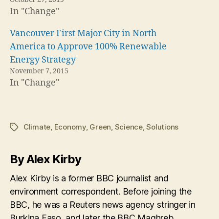
In "Change"
Vancouver First Major City in North
America to Approve 100% Renewable
Energy Strategy
November 7, 2015
In "Change"
Climate
,
Economy
,
Green
,
Science
,
Solutions
Tags
By Alex Kirby
Alex Kirby is a former BBC journalist and
environment correspondent. Before joining the
BBC, he was a Reuters news agency stringer in
Burkina Faso, and later the BBC Maghreb