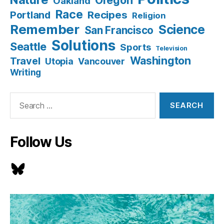
Oakland
Race
Recipes
Portland
Religion
Remember
Science
San Francisco
Solutions
Seattle
Sports
Television
Washington
Travel
Utopia
Vancouver
Writing
Search
for:
Follow Us
Bluesky