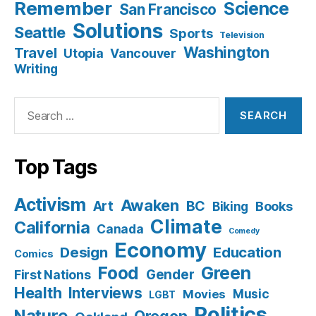
Remember
Science
San Francisco
Solutions
Seattle
Sports
Television
Washington
Travel
Utopia
Vancouver
Writing
Search
for:
Top Tags
Activism
Awaken
BC
Art
Books
Biking
Climate
California
Canada
Comedy
Economy
Design
Education
Comics
Food
Green
Gender
First Nations
Health
Interviews
Music
Movies
LGBT
Politics
Nature
Oregon