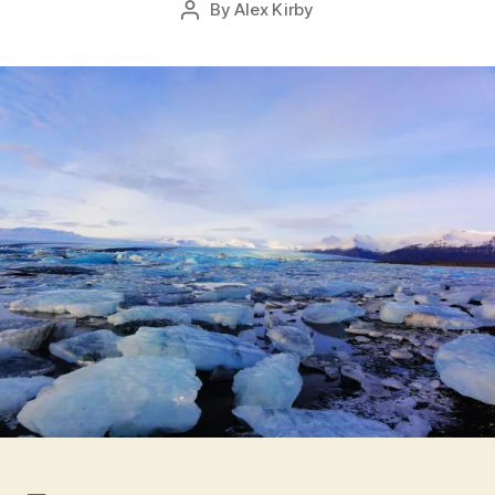
By
Alex Kirby
Post
2
date
author
0
1
5