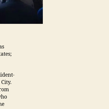
as
ates;
ident-
City.
from
who
he