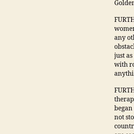
Golden
FURTH
women’
any ot
obstac
just a
with r
anythi
FURTHE
therap
began 
not st
countr