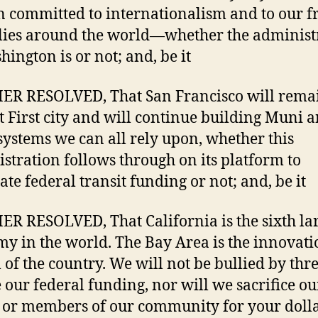
 committed to internationalism and to our f
lies around the world—whether the administ
hington is or not; and, be it
R RESOLVED, That San Francisco will rema
t First city and will continue building Muni 
ystems we can all rely upon, whether this
stration follows through on its platform to
ate federal transit funding or not; and, be it
R RESOLVED, That California is the sixth lar
y in the world. The Bay Area is the innovati
l of the country. We will not be bullied by thre
 our federal funding, nor will we sacrifice ou
 or members of our community for your dolla