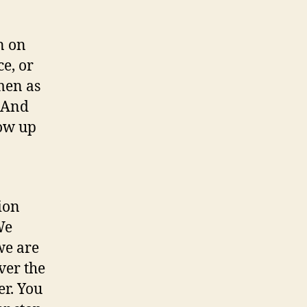
n on
e, or
men as
. And
row up
ion
We
we are
ver the
er. You