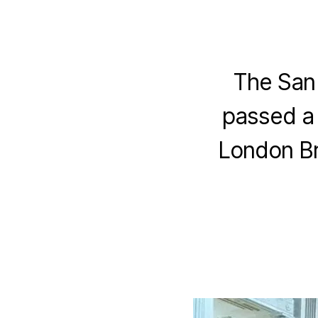
The San 
passed a 
London Br