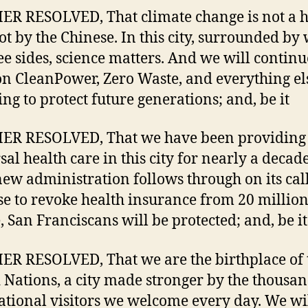
R RESOLVED, That climate change is not a h
lot by the Chinese. In this city, surrounded by
ee sides, science matters. And we will continu
n CleanPower, Zero Waste, and everything el
ing to protect future generations; and, be it
ER RESOLVED, That we have been providing
sal health care in this city for nearly a decad
 new administration follows through on its cal
e to revoke health insurance from 20 millio
, San Franciscans will be protected; and, be it
R RESOLVED, That we are the birthplace of 
 Nations, a city made stronger by the thousan
ational visitors we welcome every day. We wi