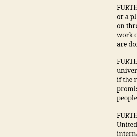
FURTHE
or a p
on thr
work o
are do
FURTH
univer
if the
promis
people
FURTHE
United
intern