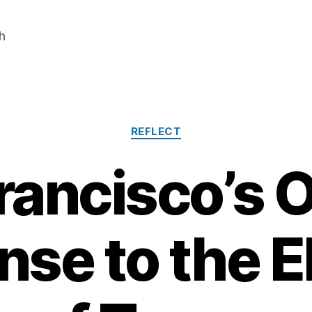
h
Categories
REFLECT
rancisco’s Of
se to the E