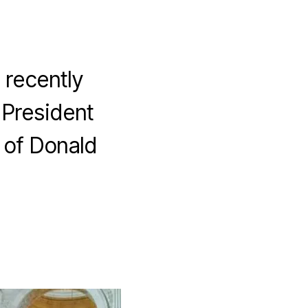
 recently
 President
 of Donald