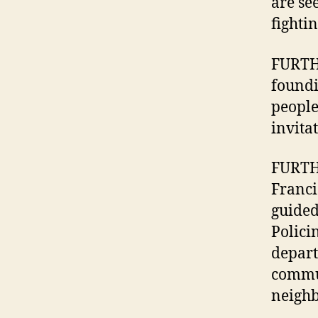
are se
fightin
FURTHE
foundi
people
invita
FURTHE
Franci
guided
Polici
depart
communi
neighb