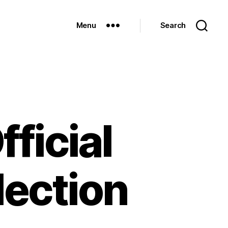
Menu
Search
ficial
lection