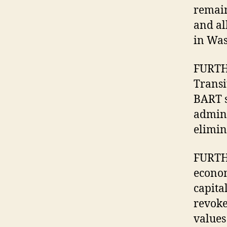
remain
and al
in Was
FURTHE
Transi
BART s
admini
elimin
FURTHE
econom
capita
revoke
values