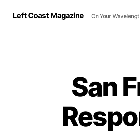
Left Coast Magazine
On Your Wavelengt
San F
Respon