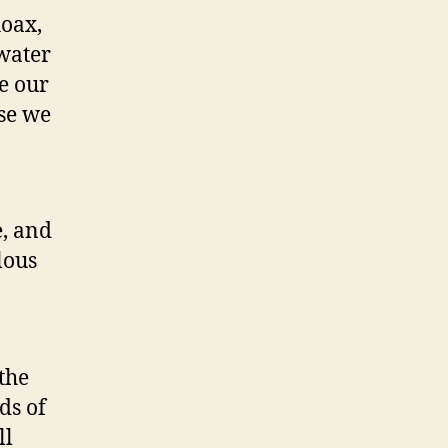
oax,
 water
e our
se we
e, and
lous
n
the
ds of
ll