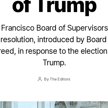
of Trump
Francisco Board of Supervisors
resolution, introduced by Board
N
o
eed, in response to the election
v
e
Trump.
m
b
e
Post
By
The Editors
r
Post
date
2
author
7,
2
0