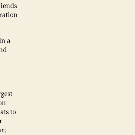
riends
ration
in a
and
gest
on
ats to
r
r;