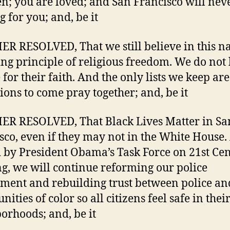
en; you are loved; and San Francisco will nev
g for you; and, be it
R RESOLVED, That we still believe in this na
ng principle of religious freedom. We do not
 for their faith. And the only lists we keep ar
tions to come pray together; and, be it
R RESOLVED, That Black Lives Matter in Sa
sco, even if they may not in the White House
 by President Obama’s Task Force on 21st Ce
ng, we will continue reforming our police
ment and rebuilding trust between police an
ties of color so all citizens feel safe in thei
orhoods; and, be it