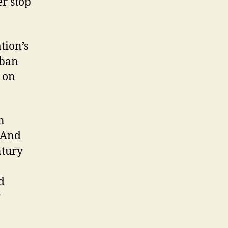
er stop
tion’s
 ban
e on
n
. And
ntury
d
r