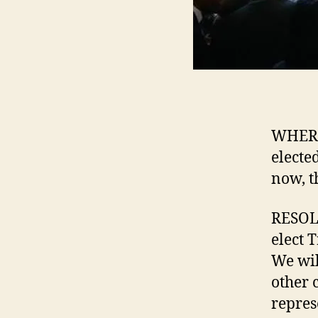
WHERE
electe
now, t
RESOLV
elect 
We wil
other 
repres