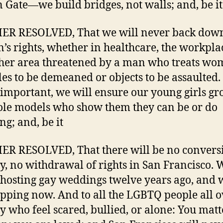
 Gate—we build bridges, not walls; and, be it
ER RESOLVED, That we will never back dow
s rights, whether in healthcare, the workplac
her area threatened by a man who treats wo
les to be demeaned or objects to be assaulted
s important, we will ensure our young girls g
ole models who show them they can be or do
ng; and, be it
R RESOLVED, That there will be no convers
y, no withdrawal of rights in San Francisco. 
hosting gay weddings twelve years ago, and 
opping now. And to all the LGBTQ people all o
y who feel scared, bullied, or alone: You matt