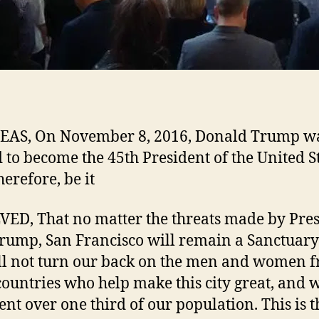
AS, On November 8, 2016, Donald Trump w
d to become the 45th President of the United St
herefore, be it
ED, That no matter the threats made by Pres
Trump, San Francisco will remain a Sanctuary 
l not turn our back on the men and women 
countries who help make this city great, and 
ent over one third of our population. This is t