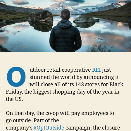
1
5
O
utdoor retail cooperative
REI
just
stunned the world by announcing it
will close all of its 143 stores for Black
Friday, the biggest shopping day of the year in
the US.
On that day, the co-op will pay employees to
go outside. Part of the
company’s
#OptOutside
campaign, the closure