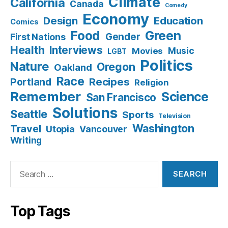
Climate
California
Canada
Comedy
Economy
Design
Education
Comics
Food
Green
Gender
First Nations
Health
Interviews
Music
Movies
LGBT
Politics
Nature
Oregon
Oakland
Race
Recipes
Portland
Religion
Remember
Science
San Francisco
Solutions
Seattle
Sports
Television
Washington
Travel
Utopia
Vancouver
Writing
Search
for:
Top Tags