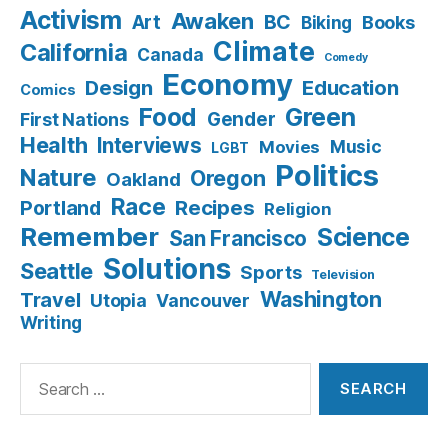
Activism
Awaken
BC
Art
Books
Biking
Climate
California
Canada
Comedy
Economy
Design
Education
Comics
Food
Green
Gender
First Nations
Health
Interviews
Music
Movies
LGBT
Politics
Nature
Oregon
Oakland
Race
Recipes
Portland
Religion
Remember
Science
San Francisco
Solutions
Seattle
Sports
Television
Washington
Travel
Utopia
Vancouver
Writing
Search
for: