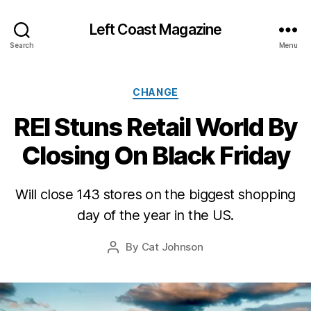
Left Coast Magazine
Search
Menu
Categories
CHANGE
REI Stuns Retail World By
Closing On Black Friday
O
c
t
Will close 143 stores on the biggest shopping
o
b
day of the year in the US.
e
r
Post
By
Cat Johnson
Post
2
date
author
7,
2
0