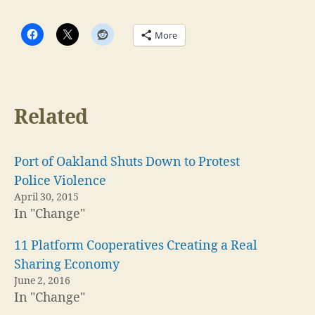
More
Related
Port of Oakland Shuts Down to Protest
Police Violence
April 30, 2015
In "Change"
11 Platform Cooperatives Creating a Real
Sharing Economy
June 2, 2016
In "Change"