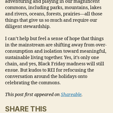
adventuring and playing in our magnificent
commons, including parks, mountains, lakes
and rivers, oceans, forests, prairies—all those
things that give us so much and require our
diligent stewardship.
I can’t help but feel a sense of hope that things
in the mainstream are shifting away from over-
consumption and isolation toward meaningful,
sustainable living together. Yes, it’s only one
chain, and yes, Black Friday madness will still
ensue. But kudos to REI for refocusing the
conversation around the holidays onto
celebrating the commons.
This post first appeared on
Shareable
.
SHARE THIS