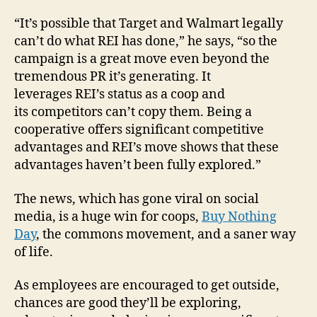
“It’s possible that Target and Walmart legally
can’t do what REI has done,” he says, “so the
campaign is a great move even beyond the
tremendous PR it’s generating. It
leverages REI’s status as a coop and
its competitors can’t copy them. Being a
cooperative offers significant competitive
advantages and REI’s move shows that these
advantages haven’t been fully explored.”
The news, which has gone viral on social
media, is a huge win for coops,
Buy Nothing
Day
, the commons movement, and a saner way
of life.
As employees are encouraged to get outside,
chances are good they’ll be exploring,