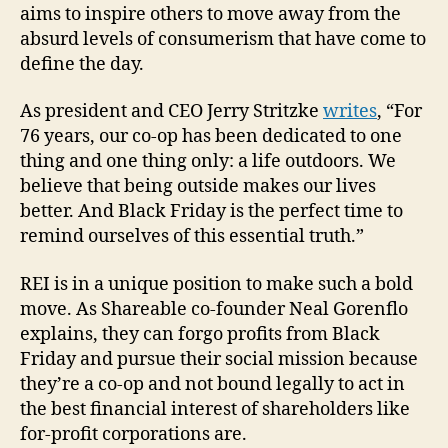
aims to inspire others to move away from the
absurd levels of consumerism that have come to
define the day.
As president and CEO Jerry Stritzke
writes
, “For
76 years, our co-op has been dedicated to one
thing and one thing only: a life outdoors. We
believe that being outside makes our lives
better. And Black Friday is the perfect time to
remind ourselves of this essential truth.”
REI is in a unique position to make such a bold
move. As Shareable co-founder Neal Gorenflo
explains, they can forgo profits from Black
Friday and pursue their social mission because
they’re a co-op and not bound legally to act in
the best financial interest of shareholders like
for-profit corporations are.