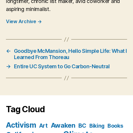
longtimer, chronic list maker, avid coworker and
aspiring minimalist.
View Archive
→
←
Goodbye McMansion, Hello Simple Life: What I
Learned From Thoreau
→
Entire UC System to Go Carbon-Neutral
Tag Cloud
Activism
Awaken
BC
Art
Books
Biking