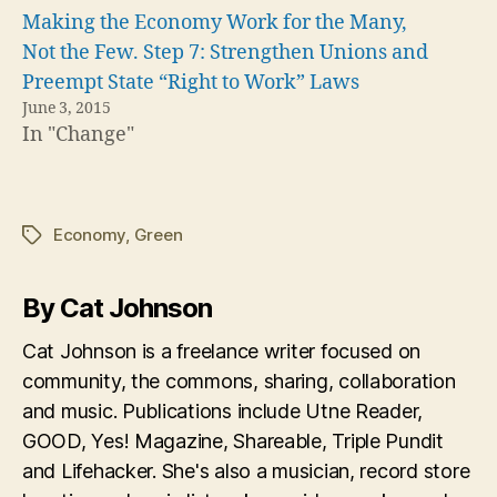
Making the Economy Work for the Many,
Not the Few. Step 7: Strengthen Unions and
Preempt State “Right to Work” Laws
June 3, 2015
In "Change"
Economy
,
Green
Tags
By Cat Johnson
Cat Johnson is a freelance writer focused on
community, the commons, sharing, collaboration
and music. Publications include Utne Reader,
GOOD, Yes! Magazine, Shareable, Triple Pundit
and Lifehacker. She's also a musician, record store