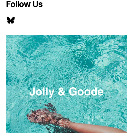
Follow Us
Bluesky