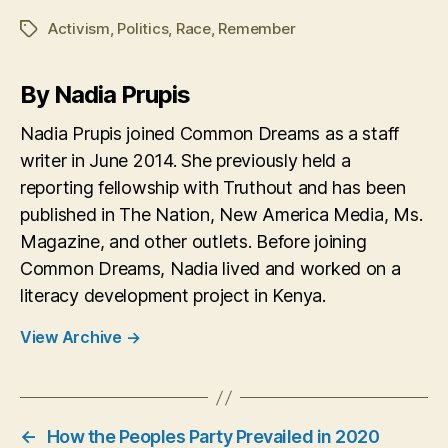
Activism
,
Politics
,
Race
,
Remember
Tags
By Nadia Prupis
Nadia Prupis joined Common Dreams as a staff
writer in June 2014. She previously held a
reporting fellowship with Truthout and has been
published in The Nation, New America Media, Ms.
Magazine, and other outlets. Before joining
Common Dreams, Nadia lived and worked on a
literacy development project in Kenya.
View Archive
→
←
How the Peoples Party Prevailed in 2020