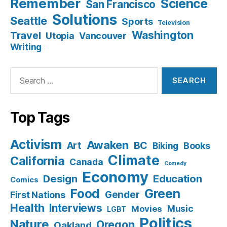
Remember
Science
San Francisco
Solutions
Seattle
Sports
Television
Washington
Travel
Utopia
Vancouver
Writing
Search
for:
Top Tags
Activism
Awaken
BC
Art
Books
Biking
Climate
California
Canada
Comedy
Economy
Design
Education
Comics
Food
Green
Gender
First Nations
Health
Interviews
Music
Movies
LGBT
Politics
Nature
Oregon
Oakland