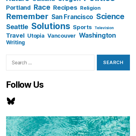
Race
Recipes
Portland
Religion
Remember
Science
San Francisco
Solutions
Seattle
Sports
Television
Washington
Travel
Utopia
Vancouver
Writing
Search
for:
Follow Us
Bluesky