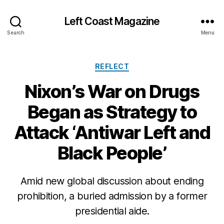
Left Coast Magazine
Search
Menu
Categories
REFLECT
Nixon’s War on Drugs
Began as Strategy to
Attack ‘Antiwar Left and
Black People’
M
a
Amid new global discussion about ending
r
prohibition, a buried admission by a former
c
presidential aide.
h
2