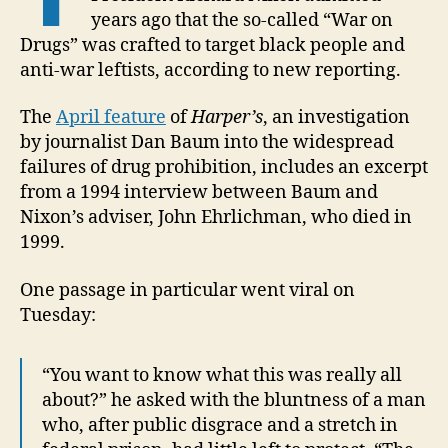
years ago that the so-called “War on
Drugs” was crafted to target black people and
anti-war leftists, according to new reporting.
The
April feature
of
Harper’s
, an investigation
by journalist Dan Baum into the widespread
failures of drug prohibition, includes an excerpt
from a 1994 interview between Baum and
Nixon’s adviser, John Ehrlichman, who died in
1999.
One passage in particular went viral on
Tuesday:
“You want to know what this was really all
about?” he asked with the bluntness of a man
who, after public disgrace and a stretch in