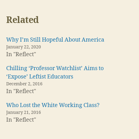
Related
Why I’m Still Hopeful About America
January 22, 2020
In "Reflect"
Chilling ‘Professor Watchlist’ Aims to
‘Expose’ Leftist Educators
December 2, 2016
In "Reflect"
Who Lost the White Working Class?
January 21, 2016
In "Reflect"