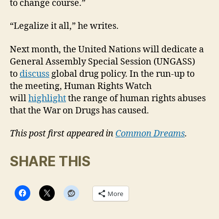
to change course.”
“Legalize it all,” he writes.
Next month, the United Nations will dedicate a
General Assembly Special Session (UNGASS)
to
discuss
global drug policy. In the run-up to
the meeting, Human Rights Watch
will
highlight
the range of human rights abuses
that the War on Drugs has caused.
This post first appeared in
Common Dreams
.
SHARE THIS
More