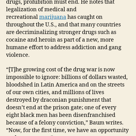
drugs, prohibition must end. He notes that
legalization of medical and
recreational
marijuana
has caught on
throughout the U.S., and that many countries
are decriminalizing stronger drugs such as
cocaine and heroin as part of a new, more
humane effort to address addiction and gang
violence.
“[T]he growing cost of the drug war is now
impossible to ignore: billions of dollars wasted,
bloodshed in Latin America and on the streets
of our own cities, and millions of lives
destroyed by draconian punishment that
doesn’t end at the prison gate; one of every
eight black men has been disenfranchised
because of a felony conviction,” Baum writes.
“Now, for the first time, we have an opportunity