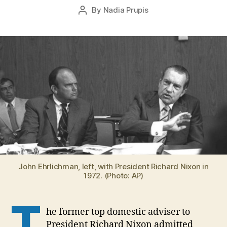
Post
By
Nadia Prupis
3
Post
date
,
author
2
0
1
6
John Ehrlichman, left, with President Richard Nixon in
1972. (Photo: AP)
T
he former top domestic adviser to
President Richard Nixon admitted