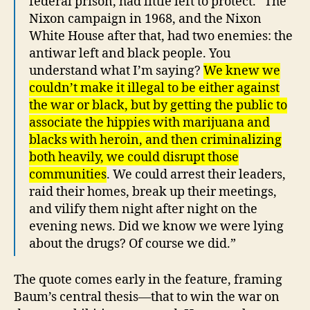
federal prison, had little left to protect. “The
Nixon campaign in 1968, and the Nixon
White House after that, had two enemies: the
antiwar left and black people. You
understand what I’m saying?
We knew we
couldn’t make it illegal to be either against
the war or black, but by getting the public to
associate the hippies with marijuana and
blacks with heroin, and then criminalizing
both heavily, we could disrupt those
communities
. We could arrest their leaders,
raid their homes, break up their meetings,
and vilify them night after night on the
evening news. Did we know we were lying
about the drugs? Of course we did.”
The quote comes early in the feature, framing
Baum’s central thesis—that to win the war on