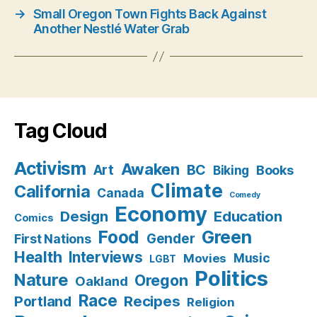
→
Small Oregon Town Fights Back Against
Another Nestlé Water Grab
Tag Cloud
Activism
Awaken
BC
Art
Books
Biking
Climate
California
Canada
Comedy
Economy
Design
Education
Comics
Food
Green
Gender
First Nations
Health
Interviews
Music
Movies
LGBT
Politics
Nature
Oregon
Oakland
Race
Recipes
Portland
Religion