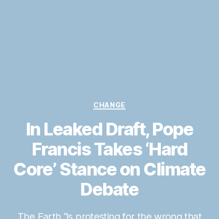
Categories
CHANGE
In Leaked Draft, Pope
Francis Takes ‘Hard
Core’ Stance on Climate
Debate
The Earth “is protesting for the wrong that