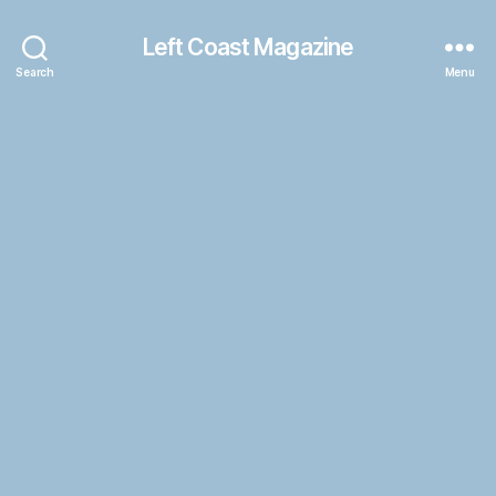
Left Coast Magazine
Search
Menu