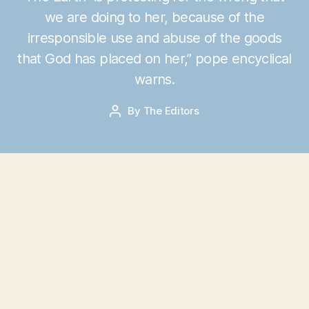
we are doing to her, because of the
J
irresponsible use and abuse of the goods
u
that God has placed on her,” pope encyclical
n
e
warns.
1
6
Post
By
The Editors
Post
,
date
author
2
0
1
5
I
n a lengthy and moving letter to Roman
Catholic bishops leaked on Monday, Pope
Francis unequivocally asserts that “human
activity” is to blame for our planet’s destruction,
and the only solution is for humanity to change
its “lifestyle” and “consumption.”