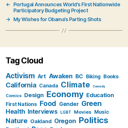
←
Portugal Announces World’s First Nationwide
Participatory Budgeting Project
→
My Wishes for Obama’s Parting Shots
Tag Cloud
Activism
Awaken
BC
Art
Books
Biking
Climate
California
Canada
Comedy
Economy
Design
Education
Comics
Food
Green
Gender
First Nations
Health
Interviews
Music
Movies
LGBT
Politics
Nature
Oregon
Oakland