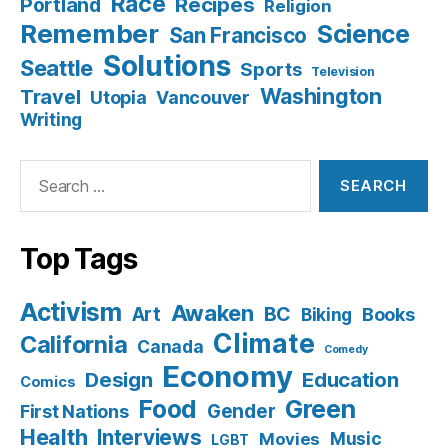
Race
Recipes
Portland
Religion
Remember
Science
San Francisco
Solutions
Seattle
Sports
Television
Washington
Travel
Utopia
Vancouver
Writing
Search
for:
Top Tags
Activism
Awaken
BC
Art
Books
Biking
Climate
California
Canada
Comedy
Economy
Design
Education
Comics
Food
Green
Gender
First Nations
Health
Interviews
Music
Movies
LGBT