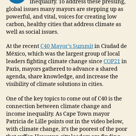
inequality. To address these pressing,
global issues many mayors are stepping up as
powerful, and vital, voices for creating low
carbon, healthy cities that address climate as
well as social issues.
At the recent
C40 Mayor’s Summit
in Ciudad de
México, which was the largest group of local
leaders fighting climate change since
COP21
in
Paris, mayors gathered to advance a shared
agenda, share knowledge, and increase the
visibility of climate solutions in cities.
One of the key topics to come out of C40 is the
connection between climate change and
income inequality. As Cape Town mayor
Patricia de Lille points out in the video below,
with climate change, it’s the poorest of the poor