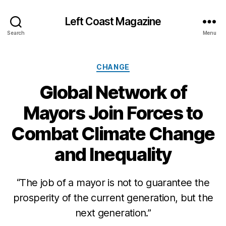
Left Coast Magazine
Search
Menu
Categories
CHANGE
Global Network of
Mayors Join Forces to
Combat Climate Change
and Inequality
D
e
c
“The job of a mayor is not to guarantee the
e
prosperity of the current generation, but the
m
next generation.”
b
e