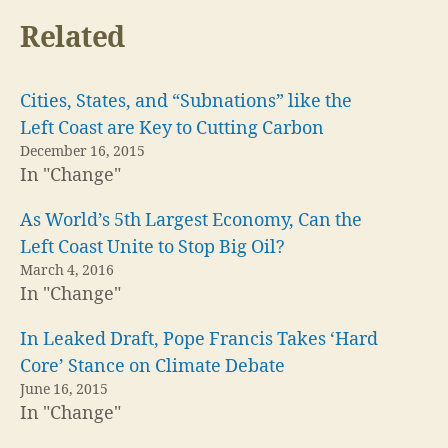
Related
Cities, States, and “Subnations” like the
Left Coast are Key to Cutting Carbon
December 16, 2015
In "Change"
As World’s 5th Largest Economy, Can the
Left Coast Unite to Stop Big Oil?
March 4, 2016
In "Change"
In Leaked Draft, Pope Francis Takes ‘Hard
Core’ Stance on Climate Debate
June 16, 2015
In "Change"