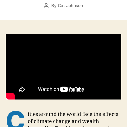
Post
By
Cat Johnson
r
Post
date
2
author
1,
2
0
1
6
C
ities around the world face the effects
of climate change and wealth