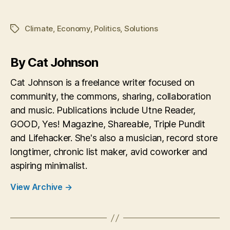
Climate
,
Economy
,
Politics
,
Solutions
Tags
By Cat Johnson
Cat Johnson is a freelance writer focused on
community, the commons, sharing, collaboration
and music. Publications include Utne Reader,
GOOD, Yes! Magazine, Shareable, Triple Pundit
and Lifehacker. She's also a musician, record store
longtimer, chronic list maker, avid coworker and
aspiring minimalist.
View Archive
→