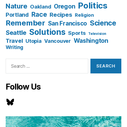
Politics
Nature
Oregon
Oakland
Race
Recipes
Portland
Religion
Remember
Science
San Francisco
Solutions
Seattle
Sports
Television
Washington
Travel
Utopia
Vancouver
Writing
Search
for:
Follow Us
Bluesky