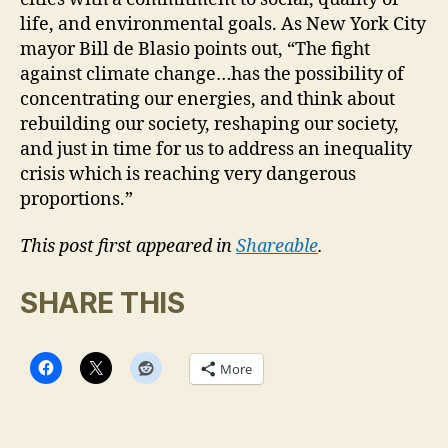
life, and environmental goals. As New York City
mayor Bill de Blasio points out, “The fight
against climate change…has the possibility of
concentrating our energies, and think about
rebuilding our society, reshaping our society,
and just in time for us to address an inequality
crisis which is reaching very dangerous
proportions.”
This post first appeared in
Shareable
.
SHARE THIS
More