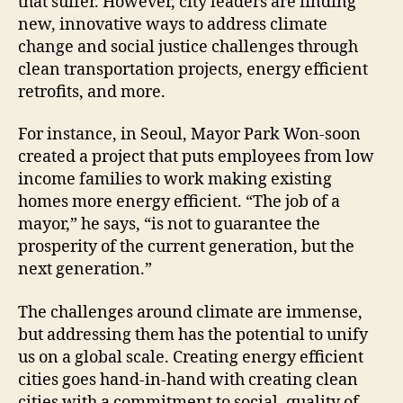
that suffer. However, city leaders are finding
new, innovative ways to address climate
change and social justice challenges through
clean transportation projects, energy efficient
retrofits, and more.
For instance, in Seoul, Mayor Park Won-soon
created a project that puts employees from low
income families to work making existing
homes more energy efficient. “The job of a
mayor,” he says, “is not to guarantee the
prosperity of the current generation, but the
next generation.”
The challenges around climate are immense,
but addressing them has the potential to unify
us on a global scale. Creating energy efficient
cities goes hand-in-hand with creating clean
cities with a commitment to social, quality of