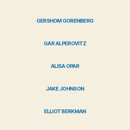
GERSHOM GORENBERG
GAR ALPEROVITZ
ALISA OPAR
JAKE JOHNSON
ELLIOT BERKMAN