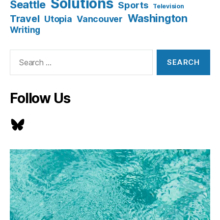
Solutions
Seattle
Sports
Television
Washington
Travel
Utopia
Vancouver
Writing
Search
for:
Follow Us
Bluesky