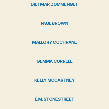
DIETMAR DOMMENGET
PAUL BROWN
MALLORY COCHRANE
GEMMA CORRELL
KELLY MCCARTNEY
E.M. STONESTREET