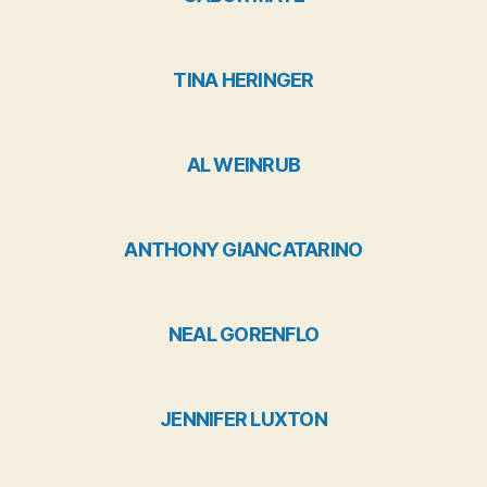
TINA HERINGER
AL WEINRUB
ANTHONY GIANCATARINO
NEAL GORENFLO
JENNIFER LUXTON