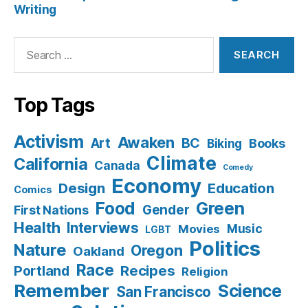
Writing
Search
for:
Top Tags
Activism
Awaken
BC
Art
Books
Biking
Climate
California
Canada
Comedy
Economy
Design
Education
Comics
Food
Green
Gender
First Nations
Health
Interviews
Music
Movies
LGBT
Politics
Nature
Oregon
Oakland
Race
Recipes
Portland
Religion
Remember
Science
San Francisco