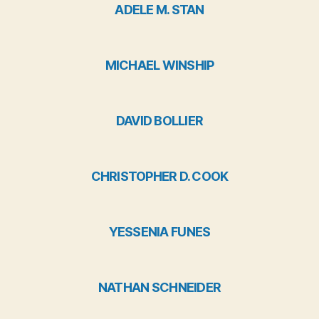
ADELE M. STAN
MICHAEL WINSHIP
DAVID BOLLIER
CHRISTOPHER D. COOK
YESSENIA FUNES
NATHAN SCHNEIDER