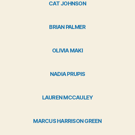
CAT JOHNSON
BRIAN PALMER
OLIVIA MAKI
NADIA PRUPIS
LAUREN MCCAULEY
MARCUS HARRISON GREEN