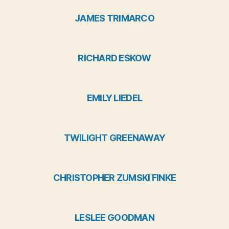
JAMES TRIMARCO
RICHARD ESKOW
EMILY LIEDEL
TWILIGHT GREENAWAY
CHRISTOPHER ZUMSKI FINKE
LESLEE GOODMAN