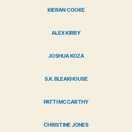
KIERAN COOKE
ALEX KIRBY
JOSHUA KOZA
S.K. BLEAKHOUSE
PATTI MCCARTHY
CHRISTINE JONES