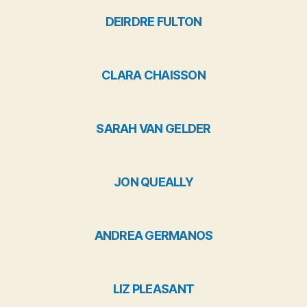
DEIRDRE FULTON
CLARA CHAISSON
SARAH VAN GELDER
JON QUEALLY
ANDREA GERMANOS
LIZ PLEASANT