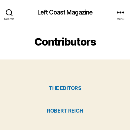
Left Coast Magazine
Search
Menu
Contributors
THE EDITORS
ROBERT REICH