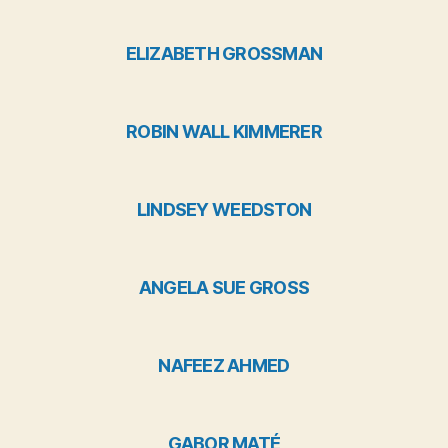
ELIZABETH GROSSMAN
ROBIN WALL KIMMERER
LINDSEY WEEDSTON
ANGELA SUE GROSS
NAFEEZ AHMED
GABOR MATÉ