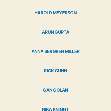
HAROLD MEYERSON
ARUN GUPTA
ANNA BERGREN MILLER
RICK GUNN
GAN GOLAN
NIKA KNIGHT