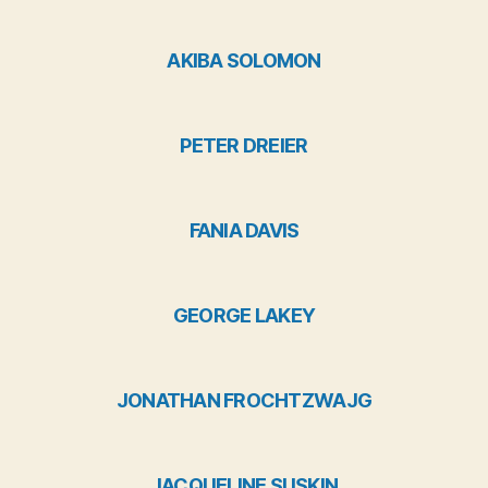
AKIBA SOLOMON
PETER DREIER
FANIA DAVIS
GEORGE LAKEY
JONATHAN FROCHTZWAJG
JACQUELINE SUSKIN