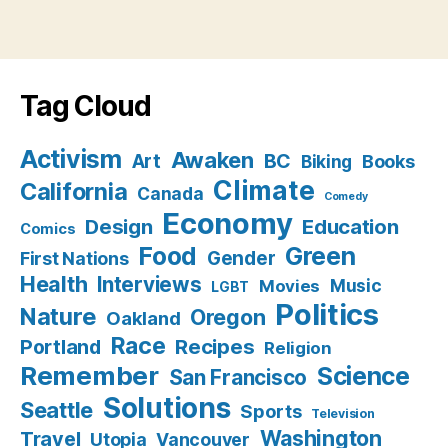
Tag Cloud
Activism
Awaken
BC
Art
Books
Biking
Climate
California
Canada
Comedy
Economy
Design
Education
Comics
Food
Green
Gender
First Nations
Health
Interviews
Music
Movies
LGBT
Politics
Nature
Oregon
Oakland
Race
Recipes
Portland
Religion
Remember
Science
San Francisco
Solutions
Seattle
Sports
Television
Washington
Travel
Utopia
Vancouver