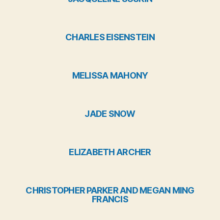
CHARLES EISENSTEIN
MELISSA MAHONY
JADE SNOW
ELIZABETH ARCHER
CHRISTOPHER PARKER AND MEGAN MING
FRANCIS