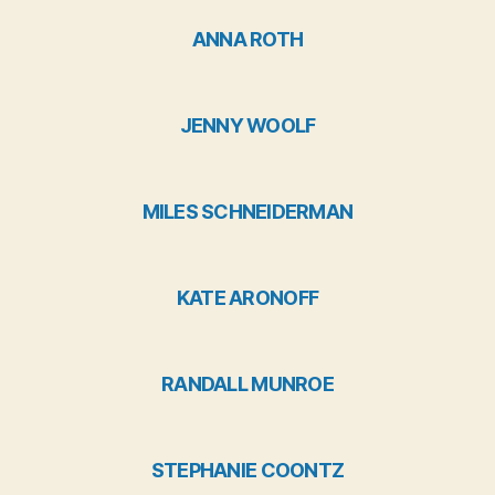
ANNA ROTH
JENNY WOOLF
MILES SCHNEIDERMAN
KATE ARONOFF
RANDALL MUNROE
STEPHANIE COONTZ