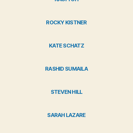
ROCKY KISTNER
KATE SCHATZ
RASHID SUMAILA
STEVEN HILL
SARAH LAZARE