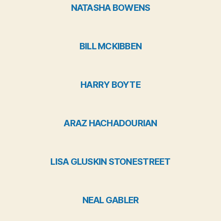
NATASHA BOWENS
BILL MCKIBBEN
HARRY BOYTE
ARAZ HACHADOURIAN
LISA GLUSKIN STONESTREET
NEAL GABLER