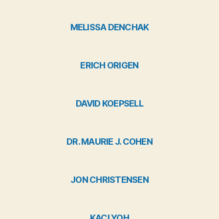
MELISSA DENCHAK
ERICH ORIGEN
DAVID KOEPSELL
DR. MAURIE J. COHEN
JON CHRISTENSEN
KACI YOH