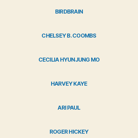
BIRDBRAIN
CHELSEY B. COOMBS
CECILIA HYUNJUNG MO
HARVEY KAYE
ARI PAUL
ROGER HICKEY