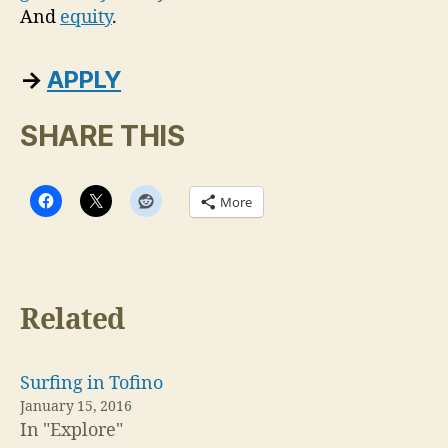
And
equity
.
→
APPLY
SHARE THIS
More
Related
Surfing in Tofino
January 15, 2016
In "Explore"