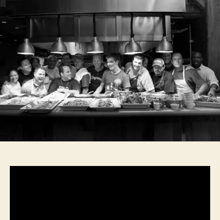
0
1
5