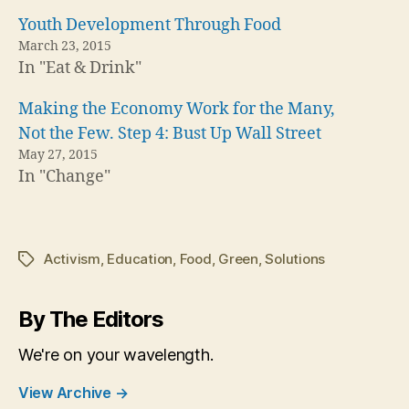
Youth Development Through Food
March 23, 2015
In "Eat & Drink"
Making the Economy Work for the Many,
Not the Few. Step 4: Bust Up Wall Street
May 27, 2015
In "Change"
Activism
,
Education
,
Food
,
Green
,
Solutions
Tags
By The Editors
We're on your wavelength.
View Archive
→