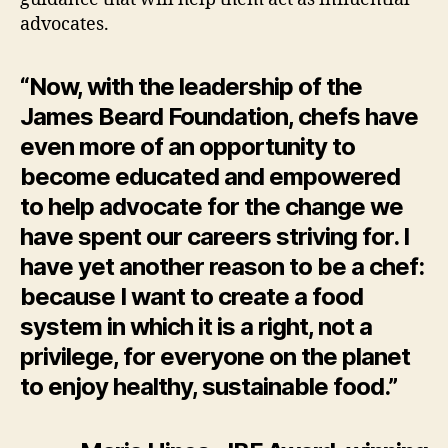
advocates.
“Now, with the leadership of the
James Beard Foundation, chefs have
even more of an opportunity to
become educated and empowered
to help advocate for the change we
have spent our careers striving for. I
have yet another reason to be a chef:
because I want to create a food
system in which it is a right, not a
privilege, for everyone on the planet
to enjoy healthy, sustainable food.”