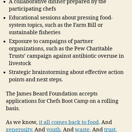
A collaborative dinner prepared by the
participating chefs
Educational sessions about pressing food-
system topics, such as the Farm Bill or
sustainable fisheries
Exposure to campaigns of partner
organizations, such as the Pew Charitable
Trusts’ campaign against antibiotic overuse in
livestock
Strategic brainstorming about effective action
points and next steps.
The James Beard Foundation accepts
applications for Chefs Boot Camp on a rolling
basis.
As we know,
it all comes back to food
. And
generosity
. And
youth
. And
waste
. And
trust
.