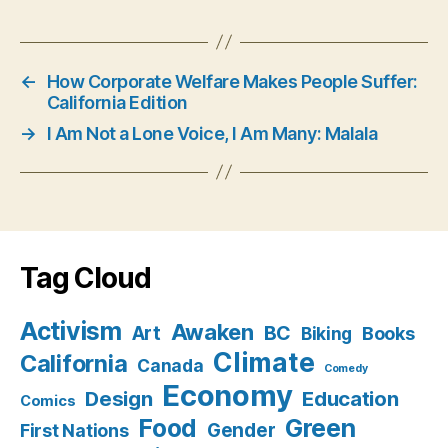
←
How Corporate Welfare Makes People Suffer:
California Edition
→
I Am Not a Lone Voice, I Am Many: Malala
Tag Cloud
Activism
Awaken
BC
Art
Books
Biking
Climate
California
Canada
Comedy
Economy
Design
Education
Comics
Food
Green
Gender
First Nations