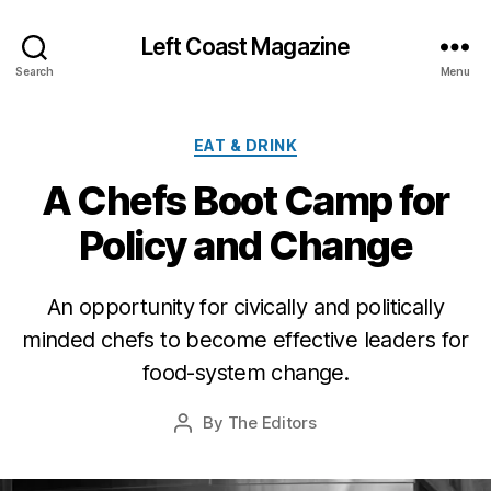
Left Coast Magazine
Search
Menu
Categories
EAT & DRINK
A Chefs Boot Camp for
Policy and Change
A
u
An opportunity for civically and politically
g
minded chefs to become effective leaders for
u
s
food-system change.
t
2
Post
By
The Editors
Post
0
date
author
,
2