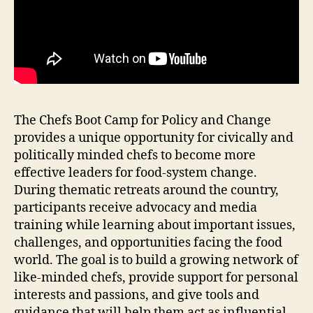
The Chefs Boot Camp for Policy and Change
provides a unique opportunity for civically and
politically minded chefs to become more
effective leaders for food-system change.
During thematic retreats around the country,
participants receive advocacy and media
training while learning about important issues,
challenges, and opportunities facing the food
world. The goal is to build a growing network of
like-minded chefs, provide support for personal
interests and passions, and give tools and
guidance that will help them act as influential