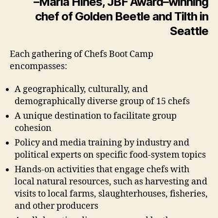
–Maria Hines, JBF Award–winning
chef of Golden Beetle and Tilth in
Seattle
Each gathering of Chefs Boot Camp
encompasses:
A geographically, culturally, and
demographically diverse group of 15 chefs
A unique destination to facilitate group
cohesion
Policy and media training by industry and
political experts on specific food-system topics
Hands-on activities that engage chefs with
local natural resources, such as harvesting and
visits to local farms, slaughterhouses, fisheries,
and other producers