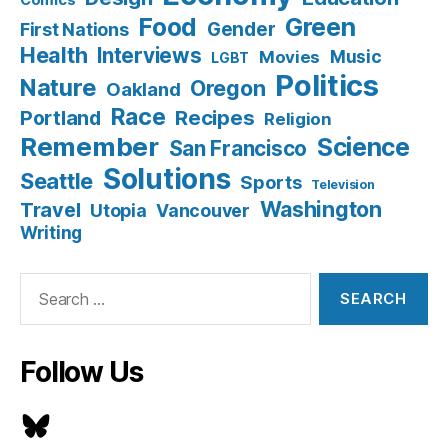
Food
Green
Gender
First Nations
Health
Interviews
Music
Movies
LGBT
Politics
Nature
Oregon
Oakland
Race
Recipes
Portland
Religion
Remember
Science
San Francisco
Solutions
Seattle
Sports
Television
Washington
Travel
Utopia
Vancouver
Writing
Search
for:
Follow Us
Bluesky