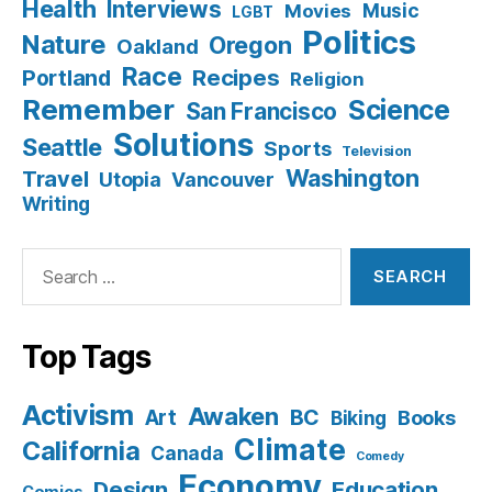
Health
Interviews
Music
Movies
LGBT
Politics
Nature
Oregon
Oakland
Race
Recipes
Portland
Religion
Remember
Science
San Francisco
Solutions
Seattle
Sports
Television
Washington
Travel
Utopia
Vancouver
Writing
Search
for:
Top Tags
Activism
Awaken
BC
Art
Books
Biking
Climate
California
Canada
Comedy
Economy
Design
Education
Comics