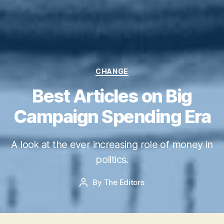
Categories
CHANGE
Best Articles on Big
Campaign Spending Era
M
A look at the ever increasing role of money in
a
y
politics.
2
7,
Post
By
The Editors
Post
2
date
author
0
1
5