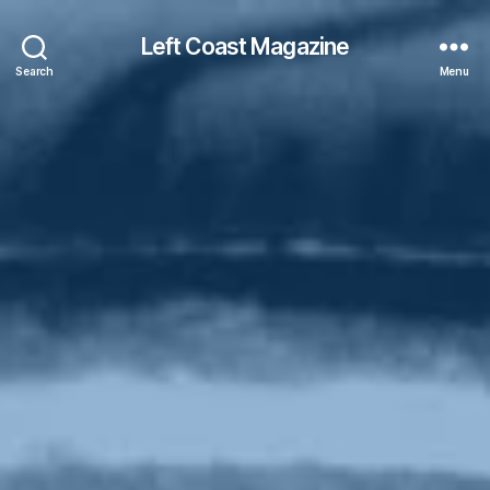
Left Coast Magazine
Search
Menu