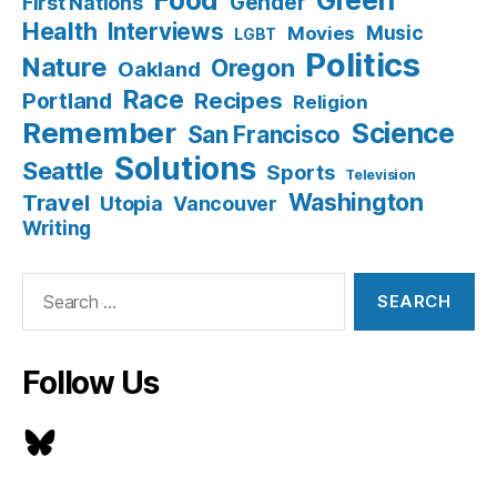
Food
Green
Gender
First Nations
Health
Interviews
Music
Movies
LGBT
Politics
Nature
Oregon
Oakland
Race
Recipes
Portland
Religion
Remember
Science
San Francisco
Solutions
Seattle
Sports
Television
Washington
Travel
Utopia
Vancouver
Writing
Search
for:
Follow Us
Bluesky