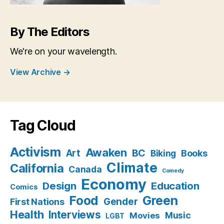
By The Editors
We're on your wavelength.
View Archive
→
Tag Cloud
Activism
Awaken
BC
Art
Books
Biking
Climate
California
Canada
Comedy
Economy
Design
Education
Comics
Food
Green
Gender
First Nations
Health
Interviews
Music
Movies
LGBT