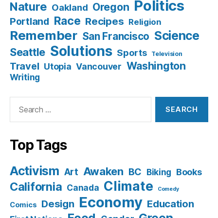
Politics
Nature
Oregon
Oakland
Race
Recipes
Portland
Religion
Remember
Science
San Francisco
Solutions
Seattle
Sports
Television
Washington
Travel
Utopia
Vancouver
Writing
Search
for:
Top Tags
Activism
Awaken
BC
Art
Books
Biking
Climate
California
Canada
Comedy
Economy
Design
Education
Comics