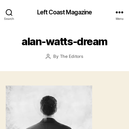
Left Coast Magazine
Search
Menu
J
u
l
alan-watts-dream
y
2
8
Post
By
The Editors
Post
,
date
author
2
0
1
5