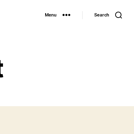
Menu
Search
t