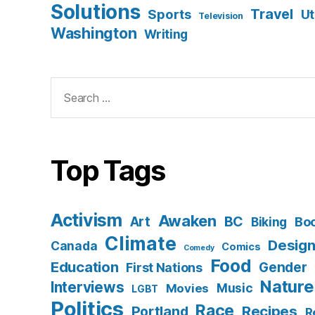
Solutions
Travel
Sports
Ut
Television
Washington
Writing
Search
for:
Top Tags
Activism
Awaken
BC
Art
Bo
Biking
Climate
Desig
Canada
Comics
Comedy
Food
Education
Gender
First Nations
Nature
Interviews
Music
Movies
LGBT
Politics
Race
Recipes
Portland
R