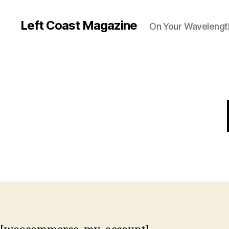
Left Coast Magazine
On Your Wavelengt