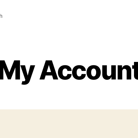
h
My Accoun