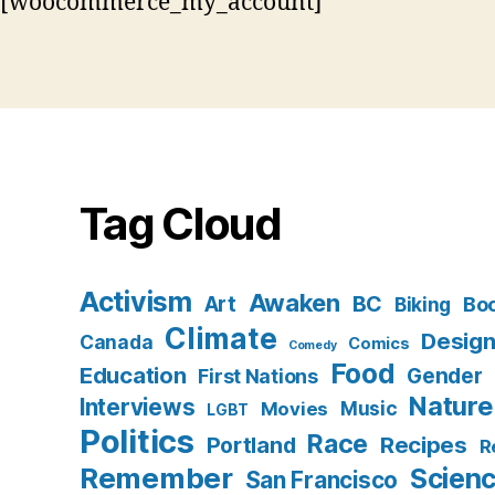
[woocommerce_my_account]
Tag Cloud
Activism
Awaken
BC
Art
Bo
Biking
Climate
Desig
Canada
Comics
Comedy
Food
Education
Gender
First Nations
Nature
Interviews
Music
Movies
LGBT
Politics
Race
Recipes
Portland
R
Remember
Scien
San Francisco