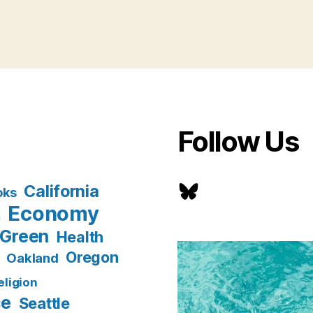
Follow Us
Bluesky
California
oks
Economy
n
Green
Health
Oregon
Oakland
eligion
ce
Seattle