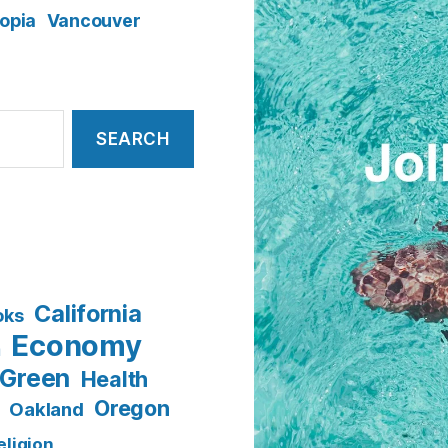
opia
Vancouver
California
oks
Economy
n
Green
Health
Oregon
Oakland
eligion