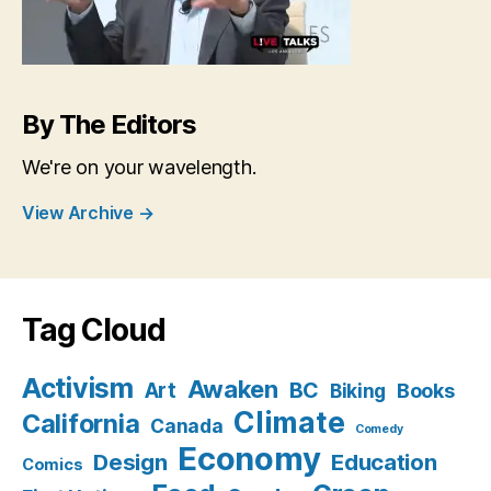
By The Editors
We're on your wavelength.
View Archive
→
Tag Cloud
Activism
Awaken
BC
Art
Books
Biking
Climate
California
Canada
Comedy
Economy
Design
Education
Comics