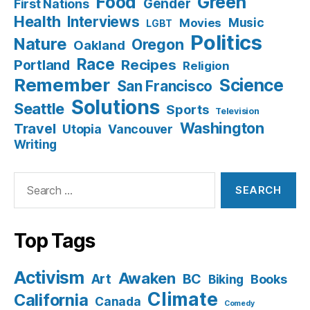
Food
Green
Gender
First Nations
Health
Interviews
Music
Movies
LGBT
Politics
Nature
Oregon
Oakland
Race
Recipes
Portland
Religion
Remember
Science
San Francisco
Solutions
Seattle
Sports
Television
Washington
Travel
Utopia
Vancouver
Writing
Search
for:
Top Tags
Activism
Awaken
BC
Art
Books
Biking
Climate
California
Canada
Comedy