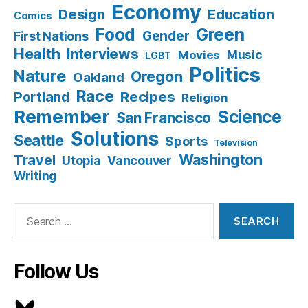
Economy
Design
Education
Comics
Food
Green
Gender
First Nations
Health
Interviews
Music
Movies
LGBT
Politics
Nature
Oregon
Oakland
Race
Recipes
Portland
Religion
Remember
Science
San Francisco
Solutions
Seattle
Sports
Television
Washington
Travel
Utopia
Vancouver
Writing
Search
for:
Follow Us
Bluesky