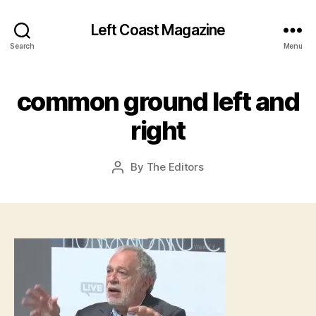
Left Coast Magazine
Search
Menu
A
common ground left and
p
ri
right
l
2
0
Post
By
The Editors
Post
,
date
author
2
0
1
6