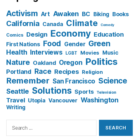
Activism
Awaken
BC
Art
Books
Biking
Climate
California
Canada
Comedy
Economy
Design
Education
Comics
Food
Green
Gender
First Nations
Health
Interviews
Music
Movies
LGBT
Politics
Nature
Oregon
Oakland
Race
Recipes
Portland
Religion
Remember
Science
San Francisco
Solutions
Seattle
Sports
Television
Washington
Travel
Utopia
Vancouver
Writing
Search
for: