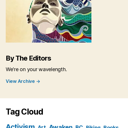
By The Editors
We're on your wavelength.
View Archive
→
Tag Cloud
Activism
Awaken
BC
Art
Books
Biking