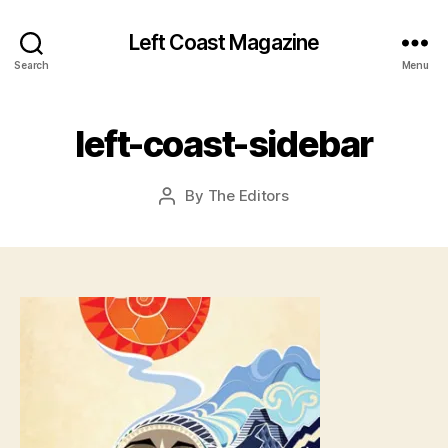
Left Coast Magazine
J
a
Search
Menu
n
u
a
left-coast-sidebar
r
y
Post
By
The Editors
2
Post
date
7
author
,
2
0
1
6