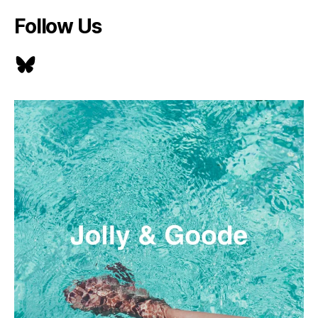
Follow Us
Bluesky