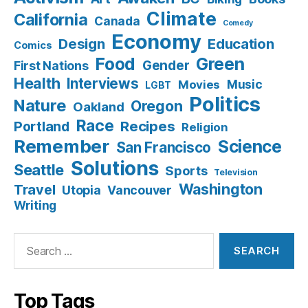
Climate
California
Canada
Comedy
Economy
Design
Education
Comics
Food
Green
Gender
First Nations
Health
Interviews
Music
Movies
LGBT
Politics
Nature
Oregon
Oakland
Race
Recipes
Portland
Religion
Remember
Science
San Francisco
Solutions
Seattle
Sports
Television
Washington
Travel
Utopia
Vancouver
Writing
Search
for:
Top Tags