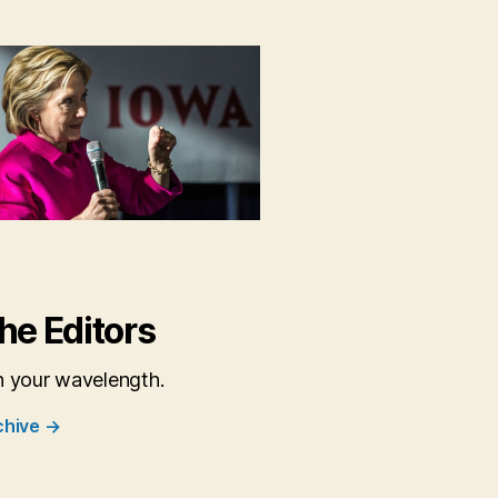
6
he Editors
n your wavelength.
chive
→