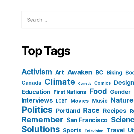
Search
for:
Top Tags
Activism
Awaken
BC
Art
Bo
Biking
Climate
Desig
Canada
Comics
Comedy
Food
Education
Gender
First Nations
Nature
Interviews
Music
Movies
LGBT
Politics
Race
Recipes
Portland
R
Remember
Scien
San Francisco
Solutions
Travel
Sports
Ut
Television