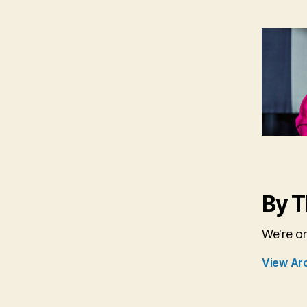
By T
We're o
View Ar