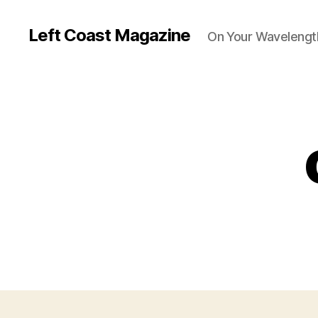
Left Coast Magazine
On Your Wavelengt