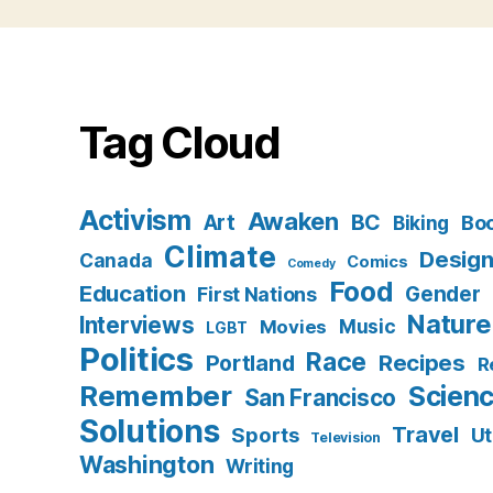
Tag Cloud
Activism
Awaken
BC
Art
Bo
Biking
Climate
Desig
Canada
Comics
Comedy
Food
Education
Gender
First Nations
Nature
Interviews
Music
Movies
LGBT
Politics
Race
Recipes
Portland
R
Remember
Scien
San Francisco
Solutions
Travel
Sports
Ut
Television
Washington
Writing