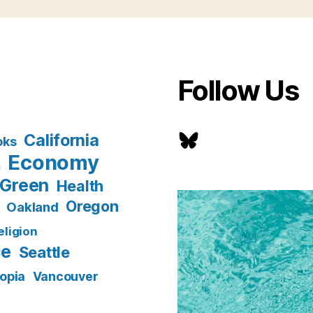
Follow Us
Bluesky
California
oks
Economy
n
Green
Health
Oregon
Oakland
eligion
ce
Seattle
opia
Vancouver