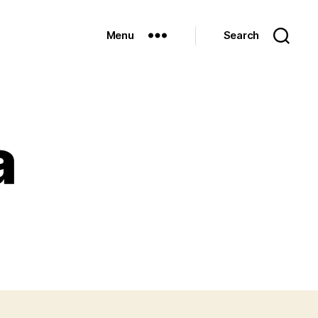
Menu
Search
a