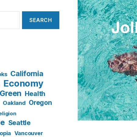
California
oks
Economy
n
Green
Health
Oregon
Oakland
eligion
ce
Seattle
opia
Vancouver